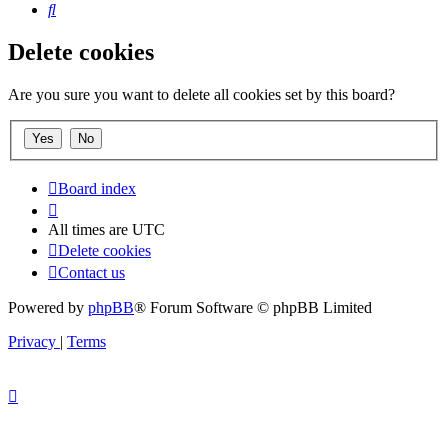
Search
Delete cookies
Are you sure you want to delete all cookies set by this board?
Board index
All times are
UTC
Delete cookies
Contact us
Powered by
phpBB
® Forum Software © phpBB Limited
Privacy
|
Terms