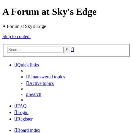
A Forum at Sky's Edge
A Forum at Sky's Edge
Skip to content
Advanced
Search
search
Quick links
Unanswered topics
Active topics
Search
FAQ
Login
Register
Board index