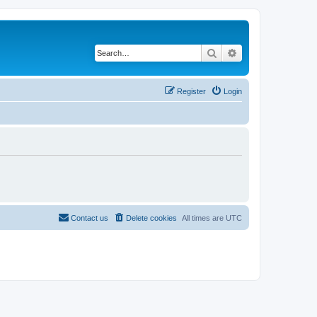
Search
Advanced search
Register
Login
Contact us
Delete cookies
All times are
UTC