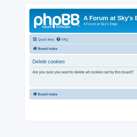
A Forum at Sky's 
A Forum at Sky's Edge
Quick links
FAQ
Board index
Delete cookies
Are you sure you want to delete all cookies set by this board?
Board index