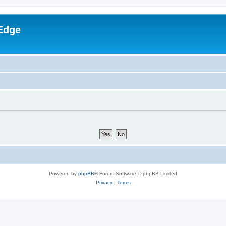
Edge
Powered by
phpBB
® Forum Software © phpBB Limited
Privacy
|
Terms