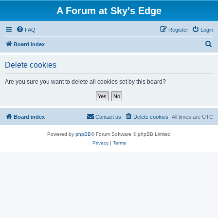
A Forum at Sky's Edge
FAQ
Register
Login
S
Board index
e
Delete cookies
a
r
Are you sure you want to delete all cookies set by this board?
c
h
Board index
Contact us
Delete cookies
All times are
UTC
Powered by
phpBB
® Forum Software © phpBB Limited
Privacy
|
Terms