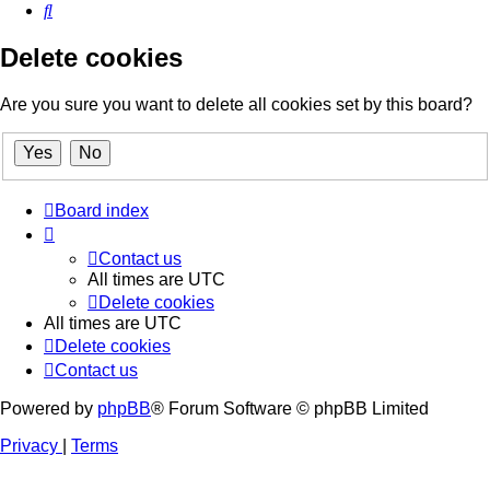
Search
Delete cookies
Are you sure you want to delete all cookies set by this board?
Board index
Contact us
All times are
UTC
Delete cookies
All times are
UTC
Delete cookies
Contact us
Powered by
phpBB
® Forum Software © phpBB Limited
Privacy
|
Terms