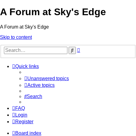
A Forum at Sky's Edge
A Forum at Sky's Edge
Skip to content
Advanced
Search
search
Quick links
Unanswered topics
Active topics
Search
FAQ
Login
Register
Board index