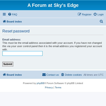
A Forum at Sky's Edge
FAQ
Register
Login
S
Board index
e
Reset password
a
r
Email address:
This must be the email address associated with your account. If you have not changed
c
this via your user control panel then it is the email address you registered your account
with.
h
Board index
Contact us
Delete cookies
All times are
UTC
Powered by
phpBB
® Forum Software © phpBB Limited
Privacy
|
Terms