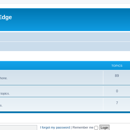
Edge
TOPICS
89
phone.
0
 topics.
7
s.
I forgot my password
|
Remember me