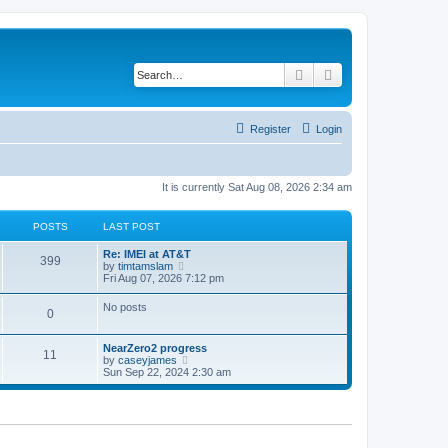
Search
Advanced search
Register
Login
It is currently Sat Aug 08, 2026 2:34 am
POSTS
LAST POST
Re: IMEI at AT&T
399
V
by
timtamslam
i
Fri Aug 07, 2026 7:12 pm
e
w
No posts
0
t
h
e
NearZero2 progress
l
11
V
by
caseyjames
a
i
Sun Sep 22, 2024 2:30 am
t
e
e
w
s
t
t
h
p
e
o
l
s