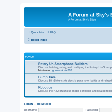
A Forum at Sky's 
A Forum at Sky's Edge
Quick links
FAQ
Board index
FORUM
Rotary Un-Smartphone Builders
Discuss building, using, and modifying the Rotary Un-Smart
Moderator:
gomeznicole303
BlimpDrive
Discuss BlimDrive style electric paramotor builds and related
Robotics
Discuss the NZ2 brushless motor controller and related topic
LOGIN
•
REGISTER
Username:
Password: