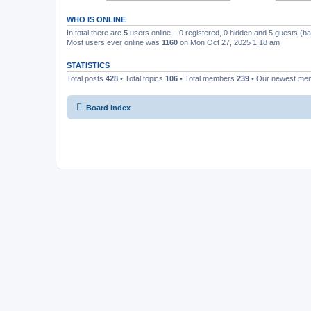
WHO IS ONLINE
In total there are
5
users online :: 0 registered, 0 hidden and 5 guests (b
Most users ever online was
1160
on Mon Oct 27, 2025 1:18 am
STATISTICS
Total posts
428
• Total topics
106
• Total members
239
• Our newest m
Board index