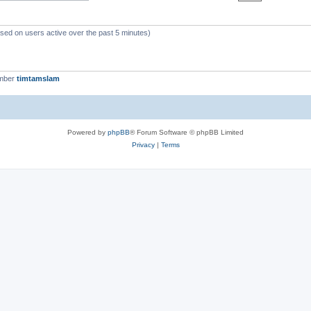
ased on users active over the past 5 minutes)
ember
timtamslam
Powered by
phpBB
® Forum Software © phpBB Limited
Privacy
|
Terms