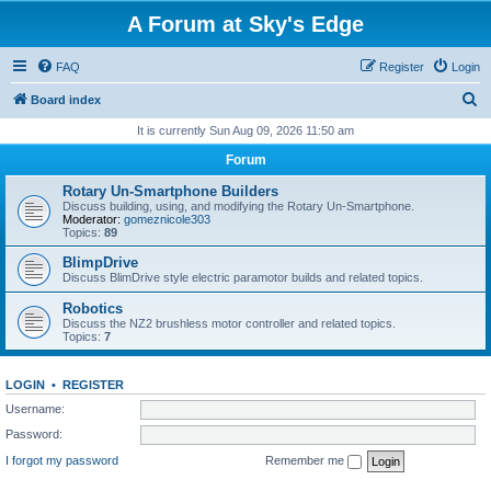
A Forum at Sky's Edge
FAQ
Register
Login
S
Board index
e
It is currently Sun Aug 09, 2026 11:50 am
a
Forum
r
Rotary Un-Smartphone Builders
c
Discuss building, using, and modifying the Rotary Un-Smartphone.
Moderator:
gomeznicole303
h
Topics:
89
BlimpDrive
Discuss BlimDrive style electric paramotor builds and related topics.
Robotics
Discuss the NZ2 brushless motor controller and related topics.
Topics:
7
LOGIN
•
REGISTER
Username:
Password:
I forgot my password
Remember me