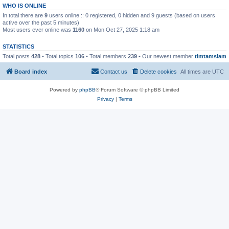
WHO IS ONLINE
In total there are
9
users online :: 0 registered, 0 hidden and 9 guests (based on users
active over the past 5 minutes)
Most users ever online was
1160
on Mon Oct 27, 2025 1:18 am
STATISTICS
Total posts
428
• Total topics
106
• Total members
239
• Our newest member
timtamslam
Board index
Contact us
Delete cookies
All times are
UTC
Powered by
phpBB
® Forum Software © phpBB Limited
Privacy
|
Terms