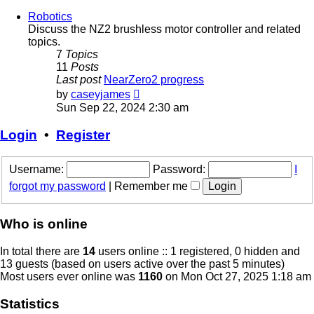
Robotics
Discuss the NZ2 brushless motor controller and related
topics.
7
Topics
11
Posts
Last post
NearZero2 progress
View
by
caseyjames
the
Sun Sep 22, 2024 2:30 am
latest
post
Login
•
Register
Username:
Password:
I
forgot my password
|
Remember me
Who is online
In total there are
14
users online :: 1 registered, 0 hidden and
13 guests (based on users active over the past 5 minutes)
Most users ever online was
1160
on Mon Oct 27, 2025 1:18 am
Statistics