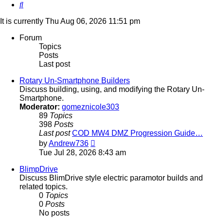
Search
It is currently Thu Aug 06, 2026 11:51 pm
Forum
Topics
Posts
Last post
Rotary Un-Smartphone Builders
Discuss building, using, and modifying the Rotary Un-
Smartphone.
Moderator:
gomeznicole303
89
Topics
398
Posts
Last post
COD MW4 DMZ Progression Guide…
View
by
Andrew736
the
Tue Jul 28, 2026 8:43 am
latest
post
BlimpDrive
Discuss BlimDrive style electric paramotor builds and
related topics.
0
Topics
0
Posts
No posts