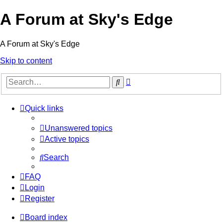
A Forum at Sky's Edge
A Forum at Sky's Edge
Skip to content
Advanced
Search
search
Quick links
Unanswered topics
Active topics
Search
FAQ
Login
Register
Board index