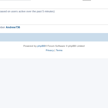
(based on users active over the past 5 minutes)
ember
Andrew736
Powered by
phpBB
® Forum Software © phpBB Limited
Privacy
|
Terms