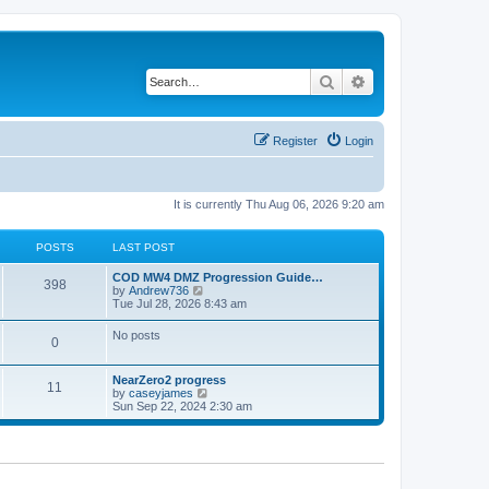
Search
Advanced search
Register
Login
It is currently Thu Aug 06, 2026 9:20 am
POSTS
LAST POST
COD MW4 DMZ Progression Guide…
398
V
by
Andrew736
i
Tue Jul 28, 2026 8:43 am
e
w
No posts
0
t
h
e
NearZero2 progress
l
11
V
by
caseyjames
a
i
Sun Sep 22, 2024 2:30 am
t
e
e
w
s
t
t
h
p
e
o
l
s