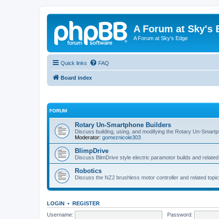
A Forum at Sky's 
A Forum at Sky's Edge
Quick links
FAQ
Board index
FORUM
Rotary Un-Smartphone Builders
Discuss building, using, and modifying the Rotary Un-Smart
Moderator:
gomeznicole303
BlimpDrive
Discuss BlimDrive style electric paramotor builds and related
Robotics
Discuss the NZ2 brushless motor controller and related topic
LOGIN
•
REGISTER
Username:
Password: