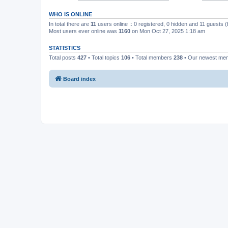
WHO IS ONLINE
In total there are
11
users online :: 0 registered, 0 hidden and 11 guests 
Most users ever online was
1160
on Mon Oct 27, 2025 1:18 am
STATISTICS
Total posts
427
• Total topics
106
• Total members
238
• Our newest m
Board index