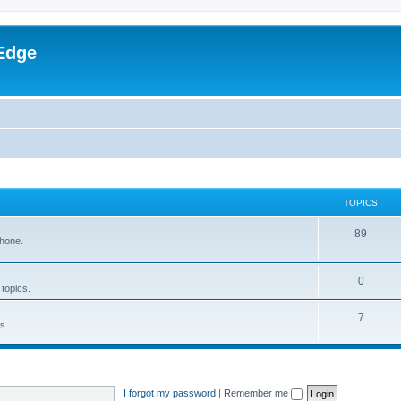
Edge
TOPICS
89
phone.
0
 topics.
7
s.
I forgot my password
|
Remember me