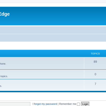
Edge
TOPICS
89
phone.
0
 topics.
7
s.
I forgot my password
|
Remember me