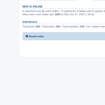
WHO IS ONLINE
In total there are
11
users online :: 0 registered, 0 hidden and 11 guests 
Most users ever online was
1160
on Mon Oct 27, 2025 1:18 am
STATISTICS
Total posts
428
• Total topics
106
• Total members
239
• Our newest m
Board index