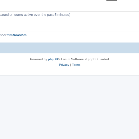
(based on users active over the past 5 minutes)
ember
timtamslam
Powered by
phpBB
® Forum Software © phpBB Limited
Privacy
|
Terms