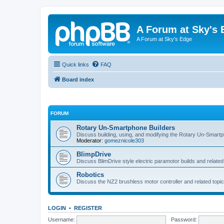
A Forum at Sky's 
A Forum at Sky's Edge
Quick links
FAQ
Board index
FORUM
Rotary Un-Smartphone Builders
Discuss building, using, and modifying the Rotary Un-Smart
Moderator:
gomeznicole303
BlimpDrive
Discuss BlimDrive style electric paramotor builds and related
Robotics
Discuss the NZ2 brushless motor controller and related topic
LOGIN
•
REGISTER
Username:
Password: