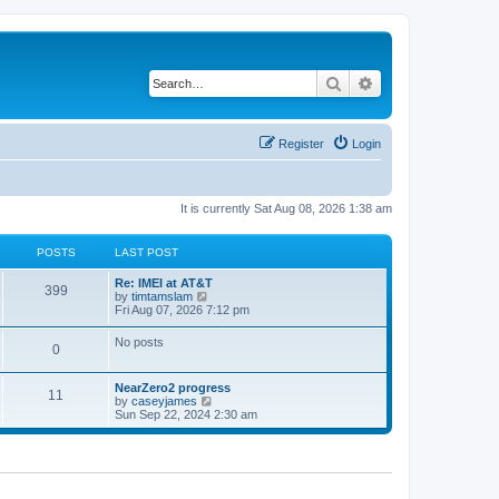
Search
Advanced search
Register
Login
It is currently Sat Aug 08, 2026 1:38 am
POSTS
LAST POST
Re: IMEI at AT&T
399
V
by
timtamslam
i
Fri Aug 07, 2026 7:12 pm
e
w
No posts
0
t
h
e
NearZero2 progress
l
11
V
by
caseyjames
a
i
Sun Sep 22, 2024 2:30 am
t
e
e
w
s
t
t
h
p
e
o
l
s