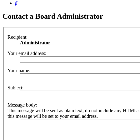
Search
Contact a Board Administrator
Recipient:
Administrator
Your email address:
Your name:
Subject:
Message body:
This message will be sent as plain text, do not include any HTML 
this message will be set to your email address.