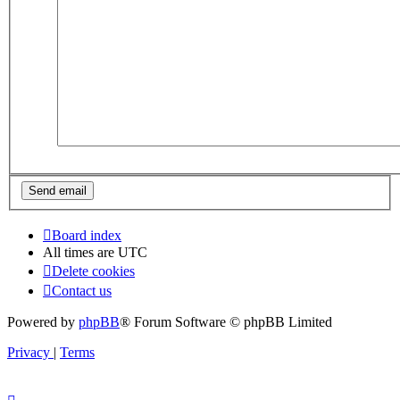
Board index
All times are
UTC
Delete cookies
Contact us
Powered by
phpBB
® Forum Software © phpBB Limited
Privacy
|
Terms