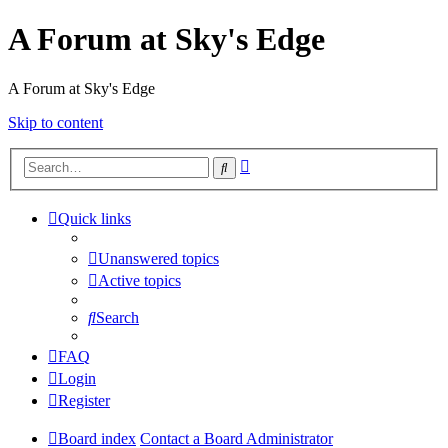
A Forum at Sky's Edge
A Forum at Sky's Edge
Skip to content
Advanced
Search
search
Quick links
Unanswered topics
Active topics
Search
FAQ
Login
Register
Board index
Contact a Board Administrator