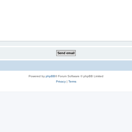
Powered by
phpBB
® Forum Software © phpBB Limited
Privacy
|
Terms