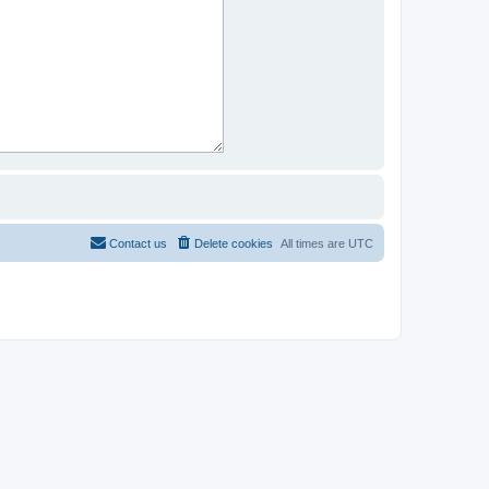
Contact us
Delete cookies
All times are
UTC