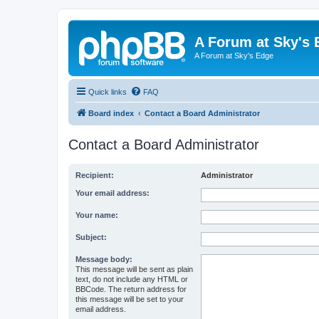
A Forum at Sky's 
A Forum at Sky's Edge
Quick links
FAQ
Board index
Contact a Board Administrator
Contact a Board Administrator
Recipient:
Administrator
Your email address:
Your name:
Subject:
Message body:
This message will be sent as plain
text, do not include any HTML or
BBCode. The return address for
this message will be set to your
email address.