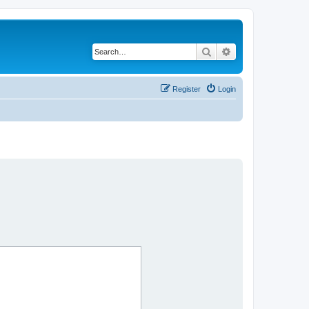
Search
Advanced search
Register
Login