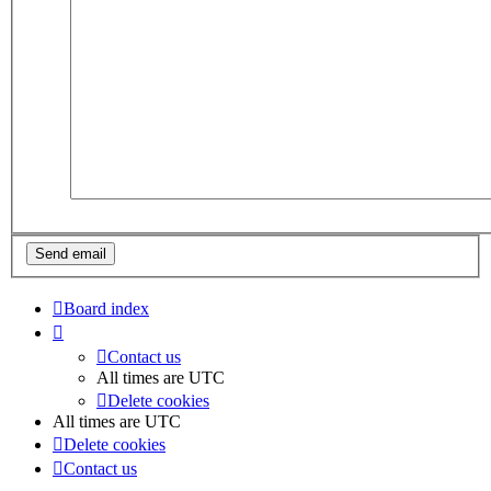
Board index
Contact us
All times are
UTC
Delete cookies
All times are
UTC
Delete cookies
Contact us