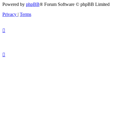
Powered by
phpBB
® Forum Software © phpBB Limited
Privacy
|
Terms