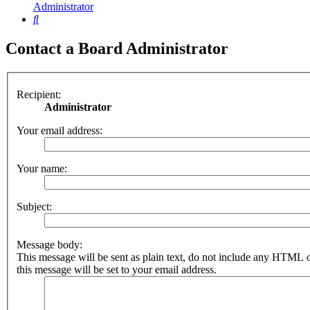
Administrator
Search
Contact a Board Administrator
Recipient:
Administrator
Your email address:
Your name:
Subject:
Message body:
This message will be sent as plain text, do not include any HTML 
this message will be set to your email address.