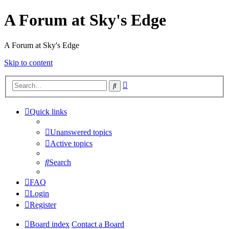
A Forum at Sky's Edge
A Forum at Sky's Edge
Skip to content
Advanced
Search
search
Quick links
Unanswered topics
Active topics
Search
FAQ
Login
Register
Board index
Contact a Board