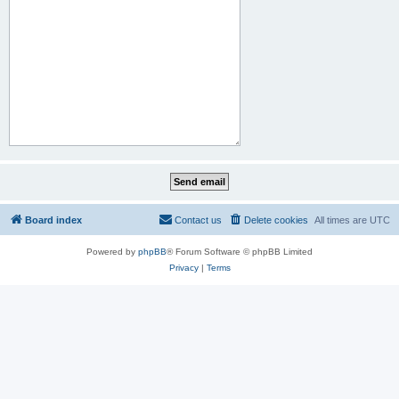
Board index
Contact us
Delete cookies
All times are
UTC
Powered by
phpBB
® Forum Software © phpBB Limited
Privacy
|
Terms