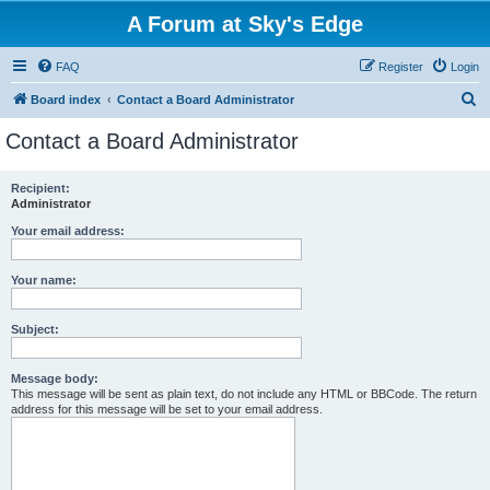
A Forum at Sky's Edge
FAQ
Register
Login
S
Board index
Contact a Board Administrator
e
Contact a Board Administrator
a
r
Recipient:
Administrator
c
h
Your email address:
Your name:
Subject:
Message body:
This message will be sent as plain text, do not include any HTML or BBCode. The return
address for this message will be set to your email address.