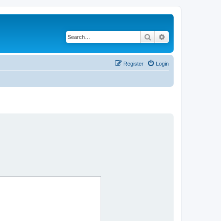
Search
Advanced search
Register
Login