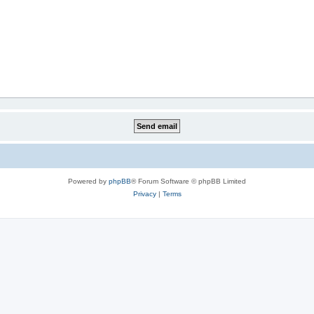
Powered by
phpBB
® Forum Software © phpBB Limited
Privacy
|
Terms