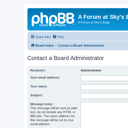
A Forum at Sky's 
A Forum at Sky's Edge
Quick links
FAQ
Board index
Contact a Board Administrator
Contact a Board Administrator
Recipient:
Administrator
Your email address:
Your name:
Subject:
Message body:
This message will be sent as plain
text, do not include any HTML or
BBCode. The return address for
this message will be set to your
email address.