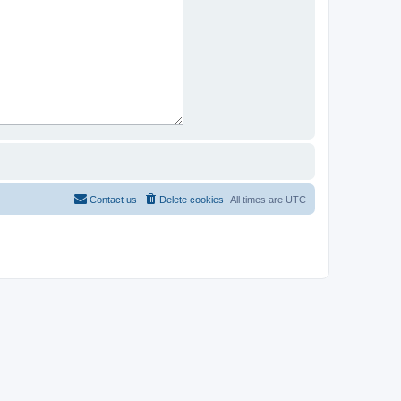
Contact us
Delete cookies
All times are
UTC