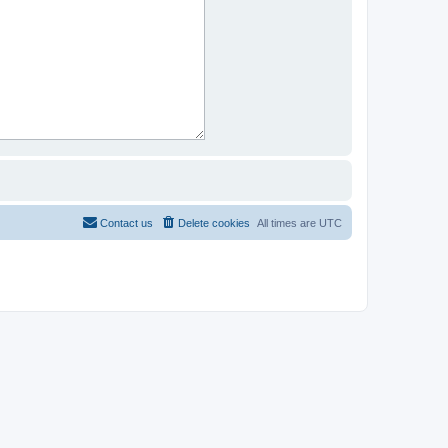
Contact us
Delete cookies
All times are
UTC