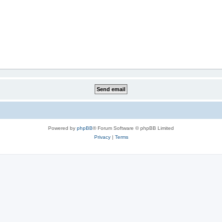
Powered by
phpBB
® Forum Software © phpBB Limited
Privacy
|
Terms