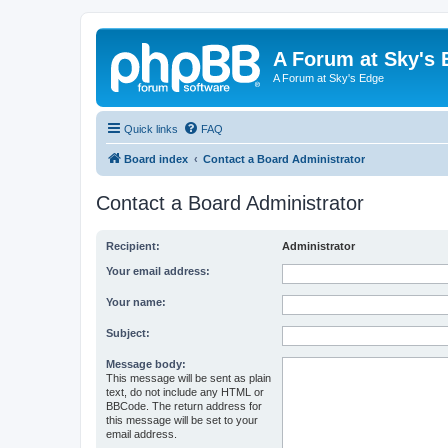
A Forum at Sky's 
A Forum at Sky's Edge
Quick links
FAQ
Board index
Contact a Board Administrator
Contact a Board Administrator
Recipient:
Administrator
Your email address:
Your name:
Subject:
Message body:
This message will be sent as plain
text, do not include any HTML or
BBCode. The return address for
this message will be set to your
email address.