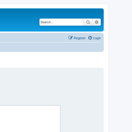
Search
Advanced search
Register
Login