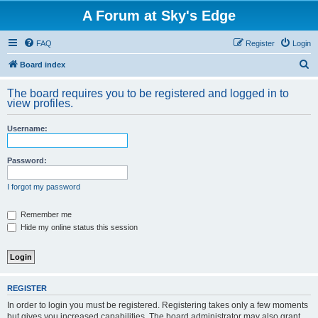
A Forum at Sky's Edge
FAQ
Register
Login
S
Board index
e
The board requires you to be registered and logged in to
a
view profiles.
r
Username:
c
h
Password:
I forgot my password
Remember me
Hide my online status this session
REGISTER
In order to login you must be registered. Registering takes only a few moments
but gives you increased capabilities. The board administrator may also grant