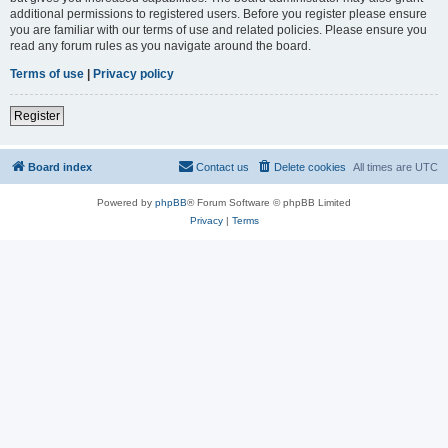
additional permissions to registered users. Before you register please ensure
you are familiar with our terms of use and related policies. Please ensure you
read any forum rules as you navigate around the board.
Terms of use
|
Privacy policy
Register
Board index
Contact us
Delete cookies
All times are
UTC
Powered by
phpBB
® Forum Software © phpBB Limited
Privacy
|
Terms