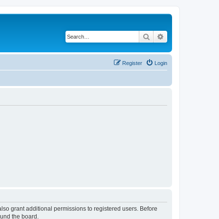
Search
Advanced search
Register
Login
lso grant additional permissions to registered users. Before
ound the board.