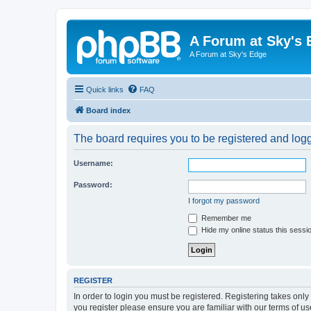
A Forum at Sky's 
A Forum at Sky's Edge
Quick links
FAQ
Board index
The board requires you to be registered and logge
Username:
Password:
I forgot my password
Remember me
Hide my online status this sessi
REGISTER
In order to login you must be registered. Registering takes onl
you register please ensure you are familiar with our terms of 