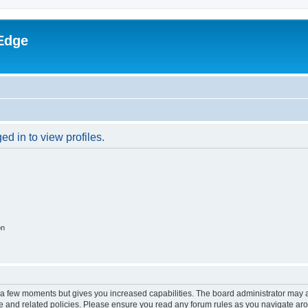
Edge
d in to view profiles.
on
y a few moments but gives you increased capabilities. The board administrator may a
use and related policies. Please ensure you read any forum rules as you navigate ar