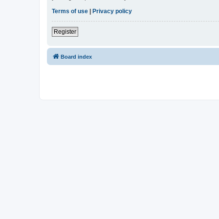
Terms of use
|
Privacy policy
Register
Board index