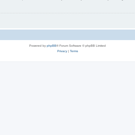
Powered by
phpBB
® Forum Software © phpBB Limited
Privacy
|
Terms