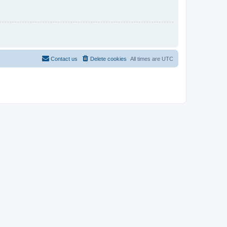
Contact us
Delete cookies
All times are
UTC