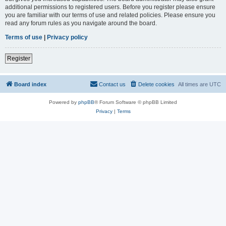
additional permissions to registered users. Before you register please ensure
you are familiar with our terms of use and related policies. Please ensure you
read any forum rules as you navigate around the board.
Terms of use
|
Privacy policy
Register
Board index
Contact us
Delete cookies
All times are
UTC
Powered by
phpBB
® Forum Software © phpBB Limited
Privacy
|
Terms