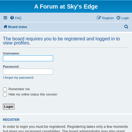
A Forum at Sky's Edge
FAQ
Register
Login
S
Board index
e
The board requires you to be registered and logged in to
a
view profiles.
r
Username:
c
h
Password:
I forgot my password
Remember me
Hide my online status this session
REGISTER
In order to login you must be registered. Registering takes only a few moments
but gives you increased capabilities. The board administrator may also grant