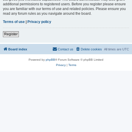
additional permissions to registered users. Before you register please ensure
you are familiar with our terms of use and related policies. Please ensure you
read any forum rules as you navigate around the board.
Terms of use
|
Privacy policy
Register
Board index
Contact us
Delete cookies
All times are
UTC
Powered by
phpBB
® Forum Software © phpBB Limited
Privacy
|
Terms