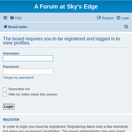
A Forum at Sky's Edge
FAQ
Register
Login
S
Board index
e
The board requires you to be registered and logged in to
a
view profiles.
r
Username:
c
h
Password:
I forgot my password
Remember me
Hide my online status this session
REGISTER
In order to login you must be registered. Registering takes only a few moments
but gives you increased capabilities. The board administrator may also grant