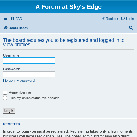
A Forum at Sky's Edge
FAQ
Register
Login
S
Board index
e
The board requires you to be registered and logged in to
a
view profiles.
r
Username:
c
h
Password:
I forgot my password
Remember me
Hide my online status this session
REGISTER
In order to login you must be registered. Registering takes only a few moments
but gives you increased capabilities. The board administrator may also grant