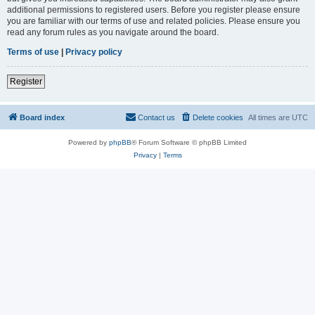
additional permissions to registered users. Before you register please ensure
you are familiar with our terms of use and related policies. Please ensure you
read any forum rules as you navigate around the board.
Terms of use
|
Privacy policy
Register
Board index
Contact us
Delete cookies
All times are
UTC
Powered by
phpBB
® Forum Software © phpBB Limited
Privacy
|
Terms