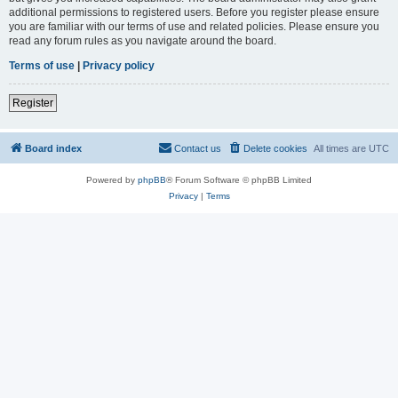
additional permissions to registered users. Before you register please ensure
you are familiar with our terms of use and related policies. Please ensure you
read any forum rules as you navigate around the board.
Terms of use
|
Privacy policy
Register
Board index
Contact us
Delete cookies
All times are
UTC
Powered by
phpBB
® Forum Software © phpBB Limited
Privacy
|
Terms