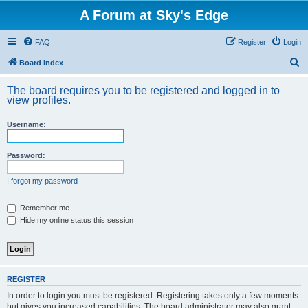
A Forum at Sky's Edge
FAQ
Register
Login
S
Board index
e
The board requires you to be registered and logged in to
a
view profiles.
r
Username:
c
h
Password:
I forgot my password
Remember me
Hide my online status this session
REGISTER
In order to login you must be registered. Registering takes only a few moments
but gives you increased capabilities. The board administrator may also grant