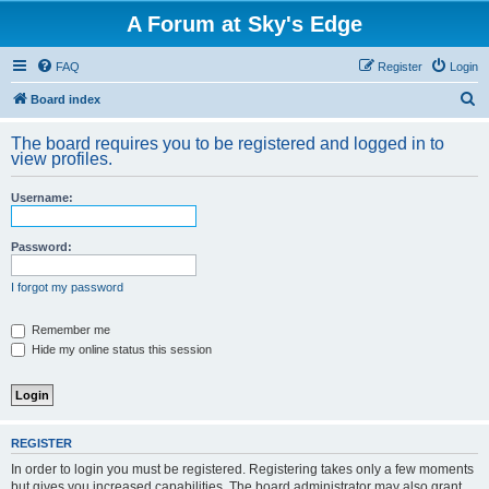
A Forum at Sky's Edge
FAQ
Register
Login
S
Board index
e
The board requires you to be registered and logged in to
a
view profiles.
r
Username:
c
h
Password:
I forgot my password
Remember me
Hide my online status this session
REGISTER
In order to login you must be registered. Registering takes only a few moments
but gives you increased capabilities. The board administrator may also grant