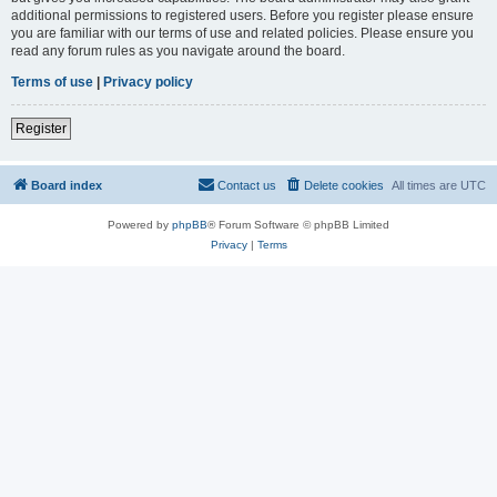
additional permissions to registered users. Before you register please ensure
you are familiar with our terms of use and related policies. Please ensure you
read any forum rules as you navigate around the board.
Terms of use
|
Privacy policy
Register
Board index
Contact us
Delete cookies
All times are
UTC
Powered by
phpBB
® Forum Software © phpBB Limited
Privacy
|
Terms