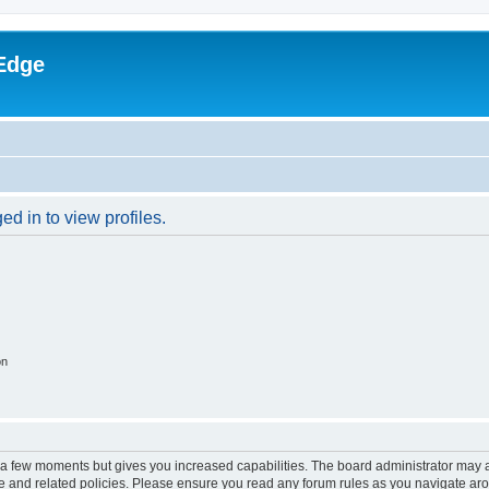
Edge
d in to view profiles.
on
y a few moments but gives you increased capabilities. The board administrator may a
use and related policies. Please ensure you read any forum rules as you navigate ar