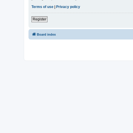
Terms of use
|
Privacy policy
Register
Board index