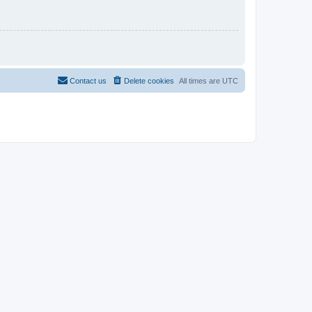
Contact us
Delete cookies
All times are
UTC