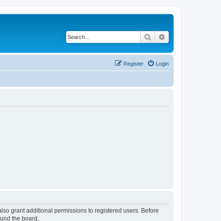
Search
Advanced search
Register
Login
lso grant additional permissions to registered users. Before
ound the board.