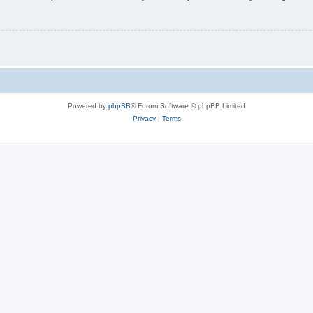
Powered by
phpBB
® Forum Software © phpBB Limited
Privacy
|
Terms