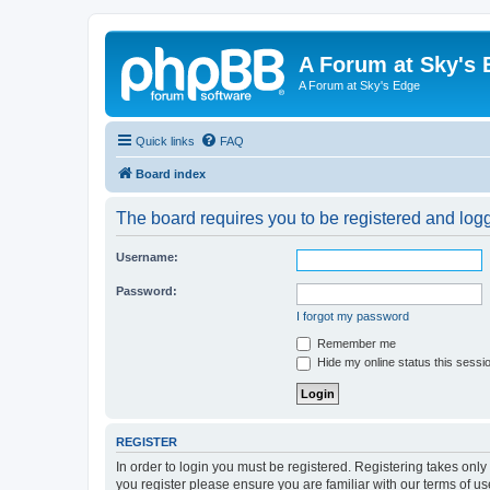
A Forum at Sky's 
A Forum at Sky's Edge
Quick links
FAQ
Board index
The board requires you to be registered and logge
Username:
Password:
I forgot my password
Remember me
Hide my online status this sessi
REGISTER
In order to login you must be registered. Registering takes onl
you register please ensure you are familiar with our terms of 