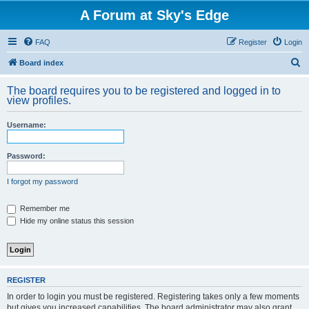
A Forum at Sky's Edge
FAQ
Register
Login
S
Board index
e
The board requires you to be registered and logged in to
a
view profiles.
r
Username:
c
h
Password:
I forgot my password
Remember me
Hide my online status this session
REGISTER
In order to login you must be registered. Registering takes only a few moments
but gives you increased capabilities. The board administrator may also grant