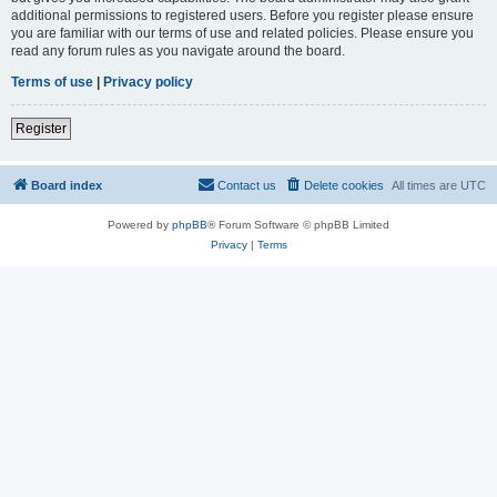
additional permissions to registered users. Before you register please ensure
you are familiar with our terms of use and related policies. Please ensure you
read any forum rules as you navigate around the board.
Terms of use
|
Privacy policy
Register
Board index
Contact us
Delete cookies
All times are
UTC
Powered by
phpBB
® Forum Software © phpBB Limited
Privacy
|
Terms