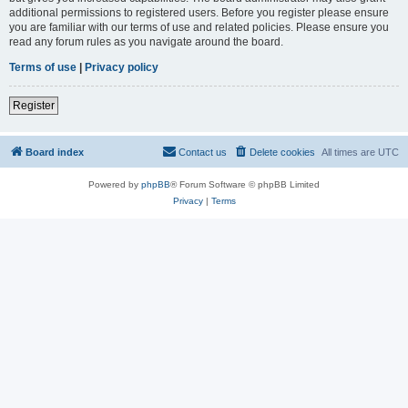
additional permissions to registered users. Before you register please ensure
you are familiar with our terms of use and related policies. Please ensure you
read any forum rules as you navigate around the board.
Terms of use
|
Privacy policy
Register
Board index
Contact us
Delete cookies
All times are
UTC
Powered by
phpBB
® Forum Software © phpBB Limited
Privacy
|
Terms