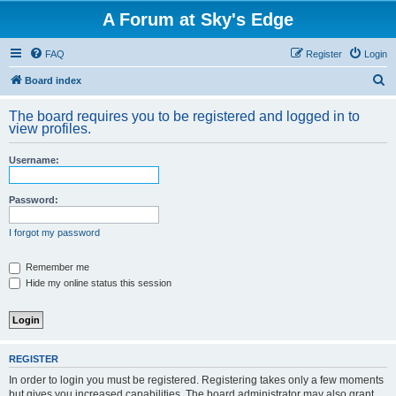
A Forum at Sky's Edge
FAQ
Register
Login
S
Board index
e
The board requires you to be registered and logged in to
a
view profiles.
r
Username:
c
h
Password:
I forgot my password
Remember me
Hide my online status this session
REGISTER
In order to login you must be registered. Registering takes only a few moments
but gives you increased capabilities. The board administrator may also grant