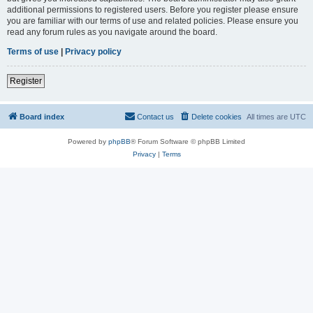
additional permissions to registered users. Before you register please ensure
you are familiar with our terms of use and related policies. Please ensure you
read any forum rules as you navigate around the board.
Terms of use
|
Privacy policy
Register
Board index
Contact us
Delete cookies
All times are
UTC
Powered by
phpBB
® Forum Software © phpBB Limited
Privacy
|
Terms