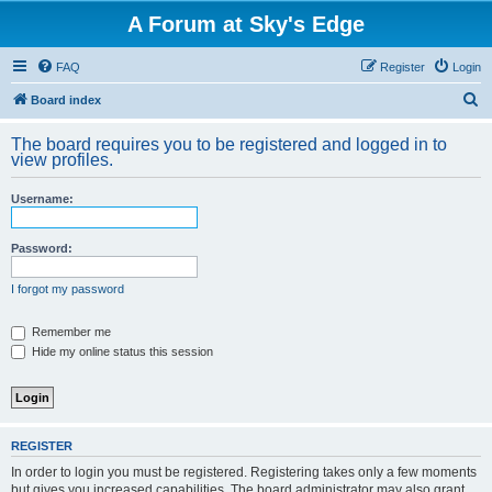
A Forum at Sky's Edge
FAQ
Register
Login
S
Board index
e
The board requires you to be registered and logged in to
a
view profiles.
r
Username:
c
h
Password:
I forgot my password
Remember me
Hide my online status this session
REGISTER
In order to login you must be registered. Registering takes only a few moments
but gives you increased capabilities. The board administrator may also grant