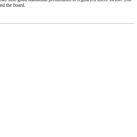
und the board.