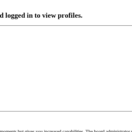
 logged in to view profiles.
 moments but gives you increased capabilities. The board administrator 