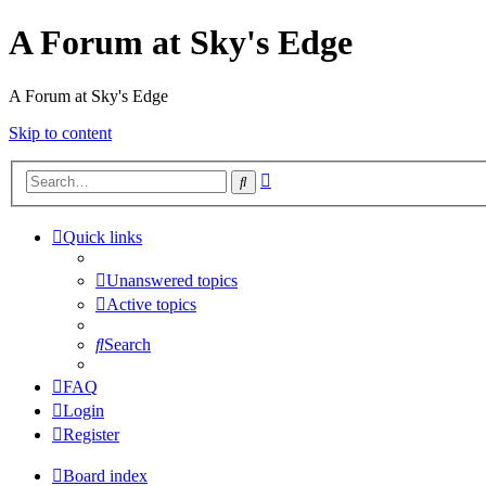
A Forum at Sky's Edge
A Forum at Sky's Edge
Skip to content
Advanced
Search
search
Quick links
Unanswered topics
Active topics
Search
FAQ
Login
Register
Board index