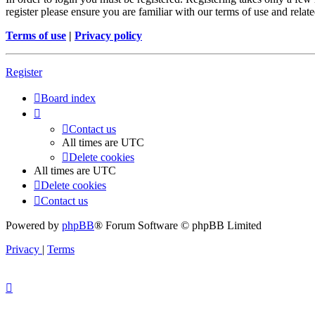
register please ensure you are familiar with our terms of use and rela
Terms of use
|
Privacy policy
Register
Board index
Contact us
All times are
UTC
Delete cookies
All times are
UTC
Delete cookies
Contact us
Powered by
phpBB
® Forum Software © phpBB Limited
Privacy
|
Terms