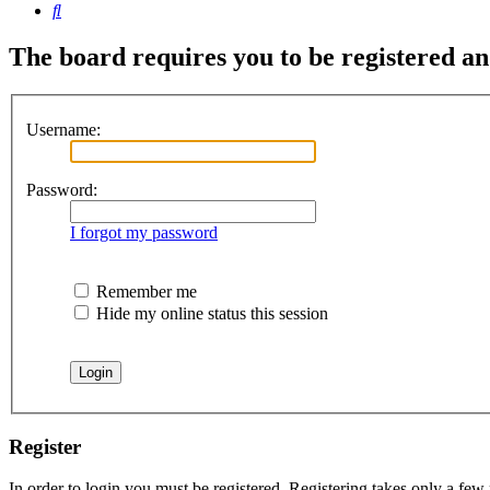
Search
The board requires you to be registered and
Username:
Password:
I forgot my password
Remember me
Hide my online status this session
Register
In order to login you must be registered. Registering takes only a few