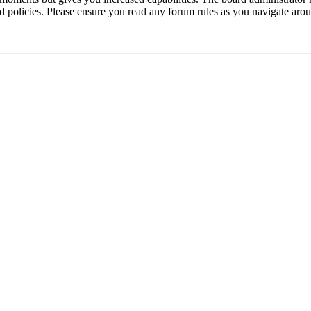
ted policies. Please ensure you read any forum rules as you navigate aro