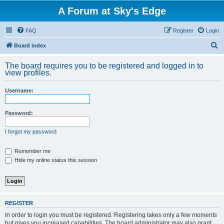
A Forum at Sky's Edge
FAQ
Register
Login
S
Board index
e
The board requires you to be registered and logged in to
a
view profiles.
r
Username:
c
h
Password:
I forgot my password
Remember me
Hide my online status this session
REGISTER
In order to login you must be registered. Registering takes only a few moments
but gives you increased capabilities. The board administrator may also grant