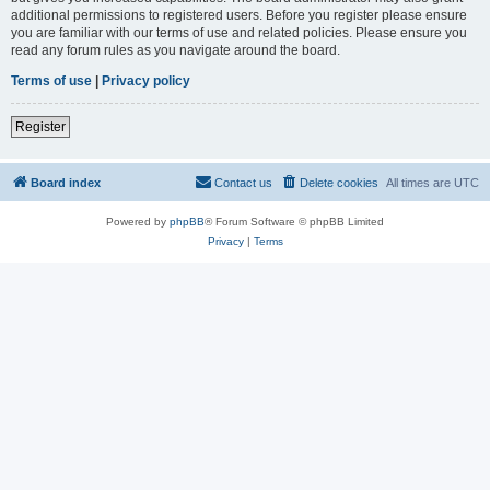
additional permissions to registered users. Before you register please ensure
you are familiar with our terms of use and related policies. Please ensure you
read any forum rules as you navigate around the board.
Terms of use
|
Privacy policy
Register
Board index
Contact us
Delete cookies
All times are
UTC
Powered by
phpBB
® Forum Software © phpBB Limited
Privacy
|
Terms