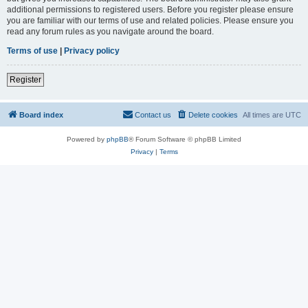
additional permissions to registered users. Before you register please ensure
you are familiar with our terms of use and related policies. Please ensure you
read any forum rules as you navigate around the board.
Terms of use
|
Privacy policy
Register
Board index
Contact us
Delete cookies
All times are
UTC
Powered by
phpBB
® Forum Software © phpBB Limited
Privacy
|
Terms