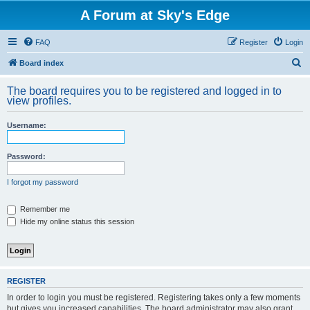
A Forum at Sky's Edge
FAQ
Register
Login
S
Board index
e
The board requires you to be registered and logged in to
a
view profiles.
r
Username:
c
h
Password:
I forgot my password
Remember me
Hide my online status this session
REGISTER
In order to login you must be registered. Registering takes only a few moments
but gives you increased capabilities. The board administrator may also grant