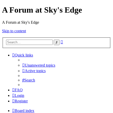
A Forum at Sky's Edge
A Forum at Sky's Edge
Skip to content
Advanced
Search
search
Quick links
Unanswered topics
Active topics
Search
FAQ
Login
Register
Board index