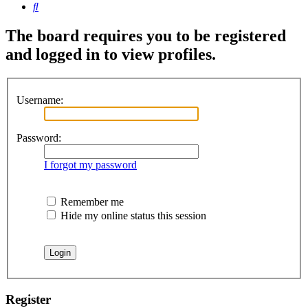
Search
The board requires you to be registered
and logged in to view profiles.
Username:
Password:
I forgot my password
Remember me
Hide my online status this session
Register