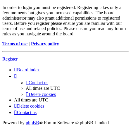
In order to login you must be registered. Registering takes only a
few moments but gives you increased capabilities. The board
administrator may also grant additional permissions to registered
users. Before you register please ensure you are familiar with our
terms of use and related policies. Please ensure you read any forum
rules as you navigate around the board.
Terms of use
|
Privacy policy
Register
Board index
Contact us
All times are
UTC
Delete cookies
All times are
UTC
Delete cookies
Contact us
Powered by
phpBB
® Forum Software © phpBB Limited