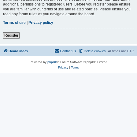
additional permissions to registered users. Before you register please ensure
you are familiar with our terms of use and related policies. Please ensure you
read any forum rules as you navigate around the board.
Terms of use
|
Privacy policy
Register
Board index
Contact us
Delete cookies
All times are
UTC
Powered by
phpBB
® Forum Software © phpBB Limited
Privacy
|
Terms