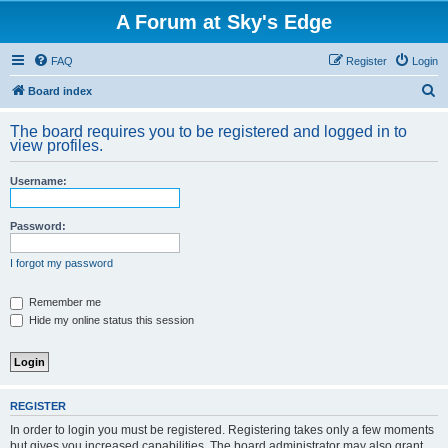
A Forum at Sky's Edge
FAQ
Register
Login
S
Board index
e
The board requires you to be registered and logged in to
a
view profiles.
r
Username:
c
h
Password:
I forgot my password
Remember me
Hide my online status this session
REGISTER
In order to login you must be registered. Registering takes only a few moments
but gives you increased capabilities. The board administrator may also grant