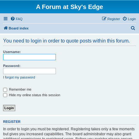
A Forum at Sky's Edge
FAQ
Register
Login
S
Board index
e
You need to login in order to quote posts within this forum.
a
r
Username:
c
h
Password:
I forgot my password
Remember me
Hide my online status this session
REGISTER
In order to login you must be registered. Registering takes only a few moments
but gives you increased capabilities. The board administrator may also grant
additional permissions to registered users. Before you register please ensure