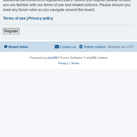
you are familiar with our terms of use and related policies. Please ensure you
read any forum rules as you navigate around the board.
Terms of use
|
Privacy policy
Register
Board index
Contact us
Delete cookies
All times are
UTC
Powered by
phpBB
® Forum Software © phpBB Limited
Privacy
|
Terms