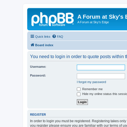
A Forum at Sky's 
A Forum at Sky's Edge
Quick links
FAQ
Board index
You need to login in order to quote posts within t
Username:
Password:
I forgot my password
Remember me
Hide my online status this sessi
REGISTER
In order to login you must be registered. Registering takes onl
you register please ensure you are familiar with our terms of 