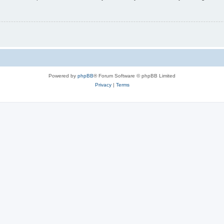
Powered by
phpBB
® Forum Software © phpBB Limited
Privacy
|
Terms