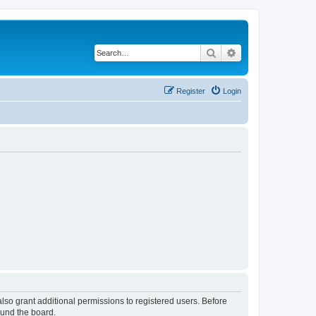
Search
Advanced search
Register
Login
lso grant additional permissions to registered users. Before
ound the board.