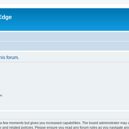
Edge
his forum.
on
y a few moments but gives you increased capabilities. The board administrator may a
use and related policies. Please ensure you read any forum rules as you navigate ar