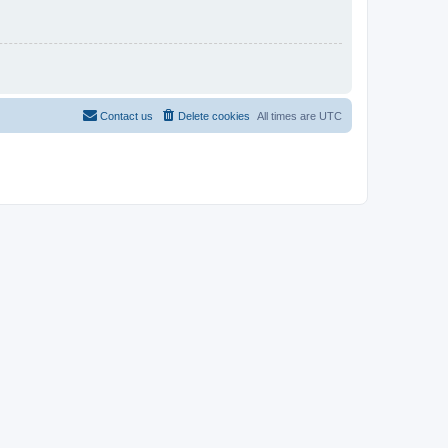
Contact us
Delete cookies
All times are
UTC