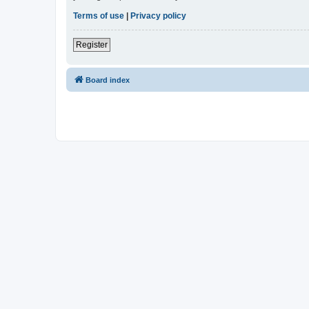
Terms of use
|
Privacy policy
Register
Board index