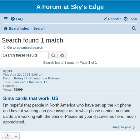
A Forum at Sky's Edge
FAQ
Register
Login
S
Board index
Search
e
Search found 1 match
a
Go to advanced search
r
Search
Advanced search
c
Search found 1 match • Page
1
of
1
h
by
jas
Wed Aug 23, 2023 3:09 am
Forum:
Rotary Un-Smartphone Builders
Topic:
Sims cards that work, US
Replies:
0
Views:
45999
Sims cards that work, US
I'm hopeful that people in North America who have set up the kit phone
and have it working can give insight as to what phone carriers and sim
cards are working with the phone. Please ad your discoveries here. much
appreciated.
Jump to post