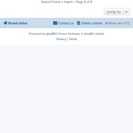
Search found 1 match • Page
1
of
1
Jump to
Board index
Contact us
Delete cookies
All times are
UTC
Powered by
phpBB
® Forum Software © phpBB Limited
Privacy
|
Terms