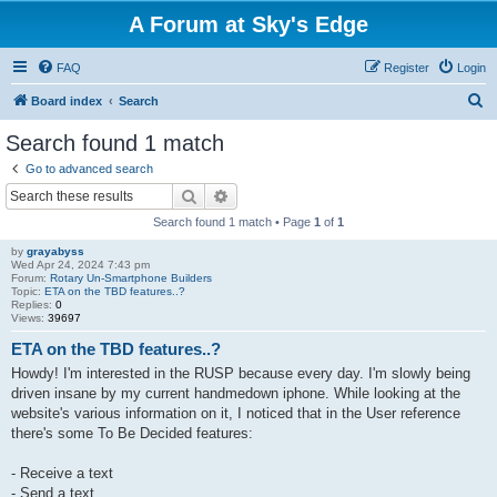
A Forum at Sky's Edge
FAQ
Register
Login
S
Board index
Search
e
Search found 1 match
a
Go to advanced search
r
Search
Advanced search
c
Search found 1 match • Page
1
of
1
h
by
grayabyss
Wed Apr 24, 2024 7:43 pm
Forum:
Rotary Un-Smartphone Builders
Topic:
ETA on the TBD features..?
Replies:
0
Views:
39697
ETA on the TBD features..?
Howdy! I'm interested in the RUSP because every day. I'm slowly being
driven insane by my current handmedown iphone. While looking at the
website's various information on it, I noticed that in the User reference
there's some To Be Decided features:
- Receive a text
- Send a text