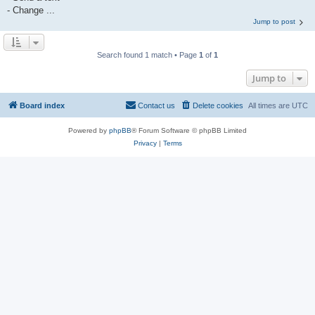
- Change ...
Jump to post
Search found 1 match • Page
1
of
1
Jump to
Board index
Contact us
Delete cookies
All times are
UTC
Powered by
phpBB
® Forum Software © phpBB Limited
Privacy
|
Terms