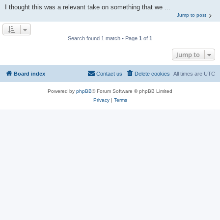
I thought this was a relevant take on something that we ...
Jump to post
Search found 1 match • Page
1
of
1
Jump to
Board index
Contact us
Delete cookies
All times are
UTC
Powered by
phpBB
® Forum Software © phpBB Limited
Privacy
|
Terms