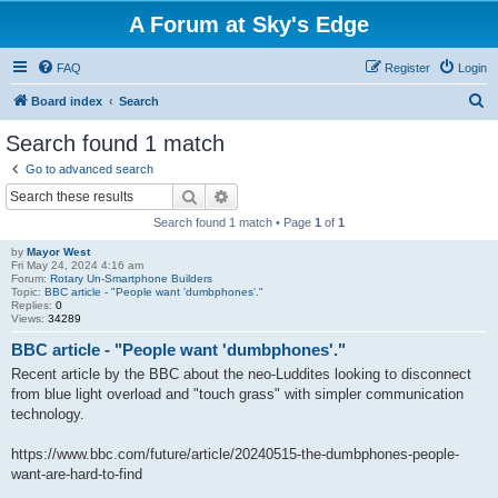
A Forum at Sky's Edge
FAQ
Register
Login
S
Board index
Search
e
Search found 1 match
a
Go to advanced search
r
Search
Advanced search
c
Search found 1 match • Page
1
of
1
h
by
Mayor West
Fri May 24, 2024 4:16 am
Forum:
Rotary Un-Smartphone Builders
Topic:
BBC article - "People want 'dumbphones'."
Replies:
0
Views:
34289
BBC article - "People want 'dumbphones'."
Recent article by the BBC about the neo-Luddites looking to disconnect
from blue light overload and "touch grass" with simpler communication
technology.
https://www.bbc.com/future/article/20240515-the-dumbphones-people-
want-are-hard-to-find