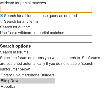
wildcard for partial matches.
Search for all terms or use query as entered
Search for any terms
Search for author:
Use * as a wildcard for partial matches.
Search options
Search in forums:
Select the forum or forums you wish to search in. Subforums
are searched automatically if you do not disable “search
subforums“ below.