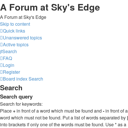
A Forum at Sky's Edge
A Forum at Sky's Edge
Skip to content
Quick links
Unanswered topics
Active topics
Search
FAQ
Login
Register
Board index
Search
Search
Search query
Search for keywords:
Place
+
in front of a word which must be found and
-
in front of a
word which must not be found. Put a list of words separated by
|
into brackets if only one of the words must be found. Use * as a