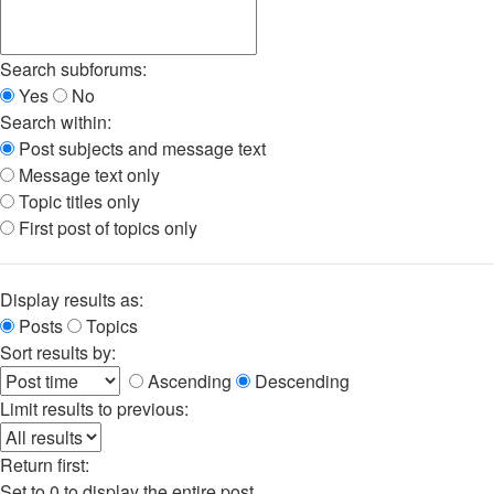
Search subforums:
Yes
No
Search within:
Post subjects and message text
Message text only
Topic titles only
First post of topics only
Display results as:
Posts
Topics
Sort results by:
Ascending
Descending
Limit results to previous:
Return first:
Set to 0 to display the entire post.