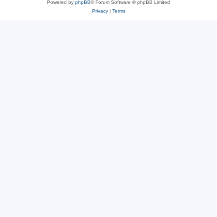
Powered by
phpBB
® Forum Software © phpBB Limited
Privacy
|
Terms