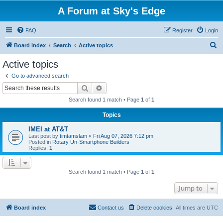
A Forum at Sky's Edge
FAQ
Register
Login
S
Board index
Search
Active topics
e
Active topics
a
Go to advanced search
r
Search
Advanced search
c
Search found 1 match • Page
1
of
1
h
Topics
IMEI at AT&T
Last post by
timtamslam
«
Fri Aug 07, 2026 7:12 pm
Posted in
Rotary Un-Smartphone Builders
Replies:
1
Search found 1 match • Page
1
of
1
Jump to
Board index
Contact us
Delete cookies
All times are
UTC