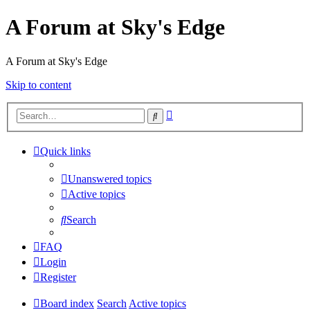
A Forum at Sky's Edge
A Forum at Sky's Edge
Skip to content
Advanced
Search
search
Quick links
Unanswered topics
Active topics
Search
FAQ
Login
Register
Board index
Search
Active topics