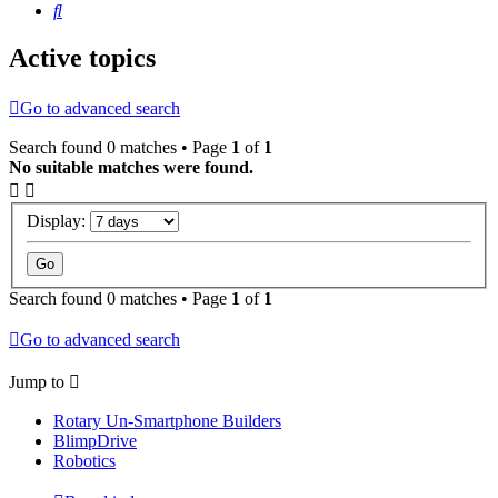
Search
Active topics
Go to advanced search
Search found 0 matches • Page
1
of
1
No suitable matches were found.
Display:
Search found 0 matches • Page
1
of
1
Go to advanced search
Jump to
Rotary Un-Smartphone Builders
BlimpDrive
Robotics