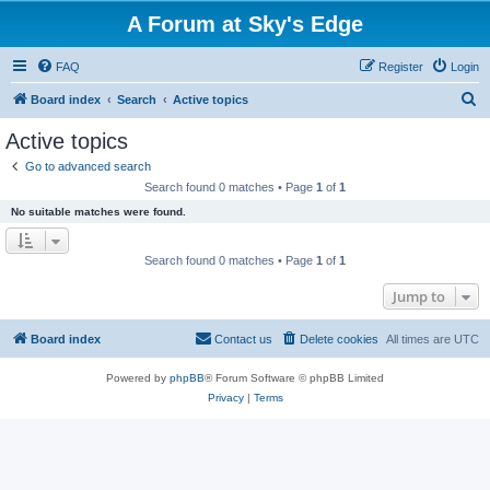
A Forum at Sky's Edge
FAQ
Register
Login
S
Board index
Search
Active topics
e
Active topics
a
Go to advanced search
r
Search found 0 matches • Page
1
of
1
c
No suitable matches were found.
h
Search found 0 matches • Page
1
of
1
Jump to
Board index
Contact us
Delete cookies
All times are
UTC
Powered by
phpBB
® Forum Software © phpBB Limited
Privacy
|
Terms