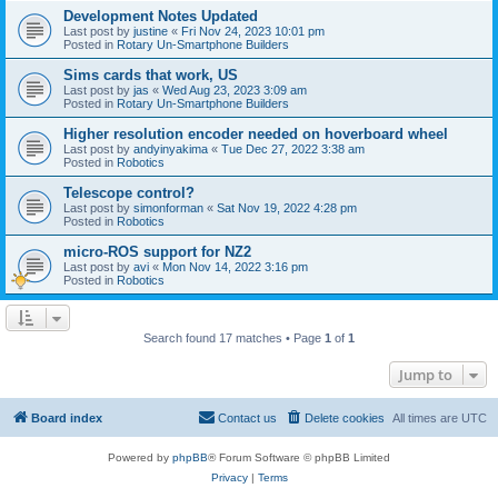
Development Notes Updated
Last post by
justine
«
Fri Nov 24, 2023 10:01 pm
Posted in
Rotary Un-Smartphone Builders
Sims cards that work, US
Last post by
jas
«
Wed Aug 23, 2023 3:09 am
Posted in
Rotary Un-Smartphone Builders
Higher resolution encoder needed on hoverboard wheel
Last post by
andyinyakima
«
Tue Dec 27, 2022 3:38 am
Posted in
Robotics
Telescope control?
Last post by
simonforman
«
Sat Nov 19, 2022 4:28 pm
Posted in
Robotics
micro-ROS support for NZ2
Last post by
avi
«
Mon Nov 14, 2022 3:16 pm
Posted in
Robotics
Search found 17 matches • Page
1
of
1
Jump to
Board index
Contact us
Delete cookies
All times are
UTC
Powered by
phpBB
® Forum Software © phpBB Limited
Privacy
|
Terms