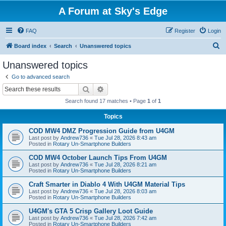
A Forum at Sky's Edge
FAQ
Register
Login
S
Board index
Search
Unanswered topics
e
Unanswered topics
a
Go to advanced search
r
Search
Advanced search
c
Search found 17 matches • Page
1
of
1
h
Topics
COD MW4 DMZ Progression Guide from U4GM
Last post by
Andrew736
«
Tue Jul 28, 2026 8:43 am
Posted in
Rotary Un-Smartphone Builders
COD MW4 October Launch Tips From U4GM
Last post by
Andrew736
«
Tue Jul 28, 2026 8:21 am
Posted in
Rotary Un-Smartphone Builders
Craft Smarter in Diablo 4 With U4GM Material Tips
Last post by
Andrew736
«
Tue Jul 28, 2026 8:03 am
Posted in
Rotary Un-Smartphone Builders
U4GM's GTA 5 Crisp Gallery Loot Guide
Last post by
Andrew736
«
Tue Jul 28, 2026 7:42 am
Posted in
Rotary Un-Smartphone Builders