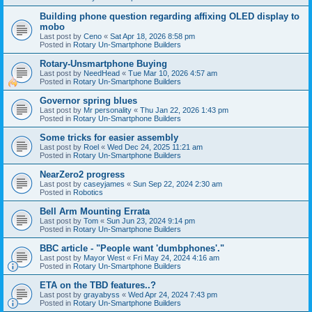
Building phone question regarding affixing OLED display to
mobo
Last post by
Ceno
«
Sat Apr 18, 2026 8:58 pm
Posted in
Rotary Un-Smartphone Builders
Rotary-Unsmartphone Buying
Last post by
NeedHead
«
Tue Mar 10, 2026 4:57 am
Posted in
Rotary Un-Smartphone Builders
Governor spring blues
Last post by
Mr personality
«
Thu Jan 22, 2026 1:43 pm
Posted in
Rotary Un-Smartphone Builders
Some tricks for easier assembly
Last post by
Roel
«
Wed Dec 24, 2025 11:21 am
Posted in
Rotary Un-Smartphone Builders
NearZero2 progress
Last post by
caseyjames
«
Sun Sep 22, 2024 2:30 am
Posted in
Robotics
Bell Arm Mounting Errata
Last post by
Tom
«
Sun Jun 23, 2024 9:14 pm
Posted in
Rotary Un-Smartphone Builders
BBC article - "People want 'dumbphones'."
Last post by
Mayor West
«
Fri May 24, 2024 4:16 am
Posted in
Rotary Un-Smartphone Builders
ETA on the TBD features..?
Last post by
grayabyss
«
Wed Apr 24, 2024 7:43 pm
Posted in
Rotary Un-Smartphone Builders