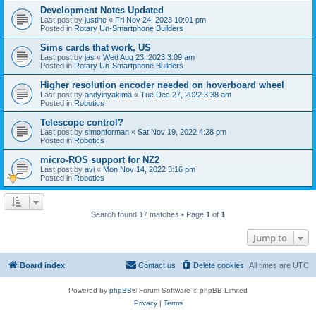
Development Notes Updated
Last post by
justine
«
Fri Nov 24, 2023 10:01 pm
Posted in
Rotary Un-Smartphone Builders
Sims cards that work, US
Last post by
jas
«
Wed Aug 23, 2023 3:09 am
Posted in
Rotary Un-Smartphone Builders
Higher resolution encoder needed on hoverboard wheel
Last post by
andyinyakima
«
Tue Dec 27, 2022 3:38 am
Posted in
Robotics
Telescope control?
Last post by
simonforman
«
Sat Nov 19, 2022 4:28 pm
Posted in
Robotics
micro-ROS support for NZ2
Last post by
avi
«
Mon Nov 14, 2022 3:16 pm
Posted in
Robotics
Search found 17 matches • Page
1
of
1
Jump to
Board index
Contact us
Delete cookies
All times are
UTC
Powered by
phpBB
® Forum Software © phpBB Limited
Privacy
|
Terms