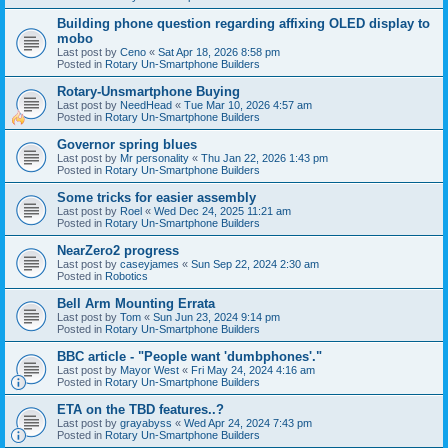
Building phone question regarding affixing OLED display to
mobo
Last post by
Ceno
«
Sat Apr 18, 2026 8:58 pm
Posted in
Rotary Un-Smartphone Builders
Rotary-Unsmartphone Buying
Last post by
NeedHead
«
Tue Mar 10, 2026 4:57 am
Posted in
Rotary Un-Smartphone Builders
Governor spring blues
Last post by
Mr personality
«
Thu Jan 22, 2026 1:43 pm
Posted in
Rotary Un-Smartphone Builders
Some tricks for easier assembly
Last post by
Roel
«
Wed Dec 24, 2025 11:21 am
Posted in
Rotary Un-Smartphone Builders
NearZero2 progress
Last post by
caseyjames
«
Sun Sep 22, 2024 2:30 am
Posted in
Robotics
Bell Arm Mounting Errata
Last post by
Tom
«
Sun Jun 23, 2024 9:14 pm
Posted in
Rotary Un-Smartphone Builders
BBC article - "People want 'dumbphones'."
Last post by
Mayor West
«
Fri May 24, 2024 4:16 am
Posted in
Rotary Un-Smartphone Builders
ETA on the TBD features..?
Last post by
grayabyss
«
Wed Apr 24, 2024 7:43 pm
Posted in
Rotary Un-Smartphone Builders