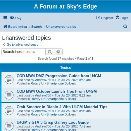
A Forum at Sky's Edge
FAQ
Register
Login
S
Board index
Search
Unanswered topics
e
Unanswered topics
a
Go to advanced search
r
Search
Advanced search
c
Search found 17 matches • Page
1
of
1
h
Topics
COD MW4 DMZ Progression Guide from U4GM
Last post by
Andrew736
«
Tue Jul 28, 2026 8:43 am
Posted in
Rotary Un-Smartphone Builders
COD MW4 October Launch Tips From U4GM
Last post by
Andrew736
«
Tue Jul 28, 2026 8:21 am
Posted in
Rotary Un-Smartphone Builders
Craft Smarter in Diablo 4 With U4GM Material Tips
Last post by
Andrew736
«
Tue Jul 28, 2026 8:03 am
Posted in
Rotary Un-Smartphone Builders
U4GM's GTA 5 Crisp Gallery Loot Guide
Last post by
Andrew736
«
Tue Jul 28, 2026 7:42 am
Posted in
Rotary Un-Smartphone Builders