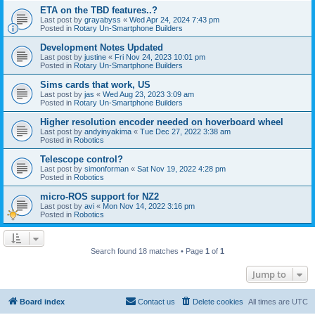
ETA on the TBD features..?
Last post by
grayabyss
«
Wed Apr 24, 2024 7:43 pm
Posted in
Rotary Un-Smartphone Builders
Development Notes Updated
Last post by
justine
«
Fri Nov 24, 2023 10:01 pm
Posted in
Rotary Un-Smartphone Builders
Sims cards that work, US
Last post by
jas
«
Wed Aug 23, 2023 3:09 am
Posted in
Rotary Un-Smartphone Builders
Higher resolution encoder needed on hoverboard wheel
Last post by
andyinyakima
«
Tue Dec 27, 2022 3:38 am
Posted in
Robotics
Telescope control?
Last post by
simonforman
«
Sat Nov 19, 2022 4:28 pm
Posted in
Robotics
micro-ROS support for NZ2
Last post by
avi
«
Mon Nov 14, 2022 3:16 pm
Posted in
Robotics
Search found 18 matches • Page
1
of
1
Jump to
Board index
Contact us
Delete cookies
All times are
UTC