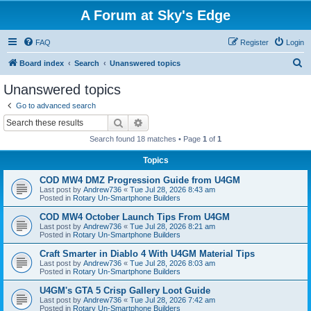
A Forum at Sky's Edge
FAQ
Register
Login
S
Board index
Search
Unanswered topics
e
Unanswered topics
a
Go to advanced search
r
Search
Advanced search
c
Search found 18 matches • Page
1
of
1
h
Topics
COD MW4 DMZ Progression Guide from U4GM
Last post by
Andrew736
«
Tue Jul 28, 2026 8:43 am
Posted in
Rotary Un-Smartphone Builders
COD MW4 October Launch Tips From U4GM
Last post by
Andrew736
«
Tue Jul 28, 2026 8:21 am
Posted in
Rotary Un-Smartphone Builders
Craft Smarter in Diablo 4 With U4GM Material Tips
Last post by
Andrew736
«
Tue Jul 28, 2026 8:03 am
Posted in
Rotary Un-Smartphone Builders
U4GM's GTA 5 Crisp Gallery Loot Guide
Last post by
Andrew736
«
Tue Jul 28, 2026 7:42 am
Posted in
Rotary Un-Smartphone Builders