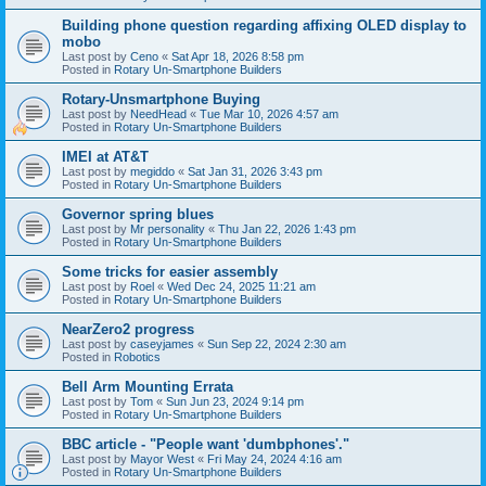
Building phone question regarding affixing OLED display to
mobo
Last post by
Ceno
«
Sat Apr 18, 2026 8:58 pm
Posted in
Rotary Un-Smartphone Builders
Rotary-Unsmartphone Buying
Last post by
NeedHead
«
Tue Mar 10, 2026 4:57 am
Posted in
Rotary Un-Smartphone Builders
IMEI at AT&T
Last post by
megiddo
«
Sat Jan 31, 2026 3:43 pm
Posted in
Rotary Un-Smartphone Builders
Governor spring blues
Last post by
Mr personality
«
Thu Jan 22, 2026 1:43 pm
Posted in
Rotary Un-Smartphone Builders
Some tricks for easier assembly
Last post by
Roel
«
Wed Dec 24, 2025 11:21 am
Posted in
Rotary Un-Smartphone Builders
NearZero2 progress
Last post by
caseyjames
«
Sun Sep 22, 2024 2:30 am
Posted in
Robotics
Bell Arm Mounting Errata
Last post by
Tom
«
Sun Jun 23, 2024 9:14 pm
Posted in
Rotary Un-Smartphone Builders
BBC article - "People want 'dumbphones'."
Last post by
Mayor West
«
Fri May 24, 2024 4:16 am
Posted in
Rotary Un-Smartphone Builders