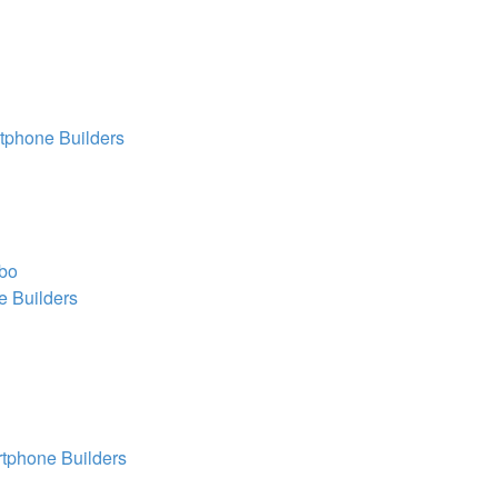
tphone Builders
obo
 Builders
tphone Builders