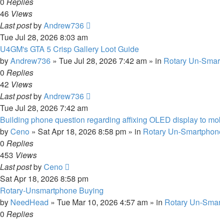
0
Replies
46
Views
Last post
by
Andrew736
Tue Jul 28, 2026 8:03 am
U4GM's GTA 5 Crisp Gallery Loot Guide
by
Andrew736
»
Tue Jul 28, 2026 7:42 am
» in
Rotary Un-Smar
0
Replies
42
Views
Last post
by
Andrew736
Tue Jul 28, 2026 7:42 am
Building phone question regarding affixing OLED display to m
by
Ceno
»
Sat Apr 18, 2026 8:58 pm
» in
Rotary Un-Smartphone
0
Replies
453
Views
Last post
by
Ceno
Sat Apr 18, 2026 8:58 pm
Rotary-Unsmartphone Buying
by
NeedHead
»
Tue Mar 10, 2026 4:57 am
» in
Rotary Un-Smar
0
Replies