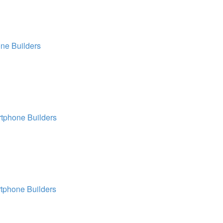
ne Builders
tphone Builders
tphone Builders