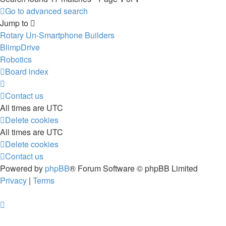
Go to advanced search
Jump to
Rotary Un-Smartphone Builders
BlimpDrive
Robotics
Board index
Contact us
All times are
UTC
Delete cookies
All times are
UTC
Delete cookies
Contact us
Powered by
phpBB
® Forum Software © phpBB Limited
Privacy
|
Terms