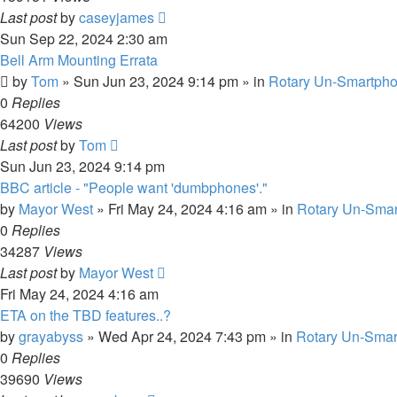
Last post
by
caseyjames
Sun Sep 22, 2024 2:30 am
Bell Arm Mounting Errata
by
Tom
»
Sun Jun 23, 2024 9:14 pm
» in
Rotary Un-Smartpho
0
Replies
64200
Views
Last post
by
Tom
Sun Jun 23, 2024 9:14 pm
BBC article - "People want 'dumbphones'."
by
Mayor West
»
Fri May 24, 2024 4:16 am
» in
Rotary Un-Smar
0
Replies
34287
Views
Last post
by
Mayor West
Fri May 24, 2024 4:16 am
ETA on the TBD features..?
by
grayabyss
»
Wed Apr 24, 2024 7:43 pm
» in
Rotary Un-Smar
0
Replies
39690
Views