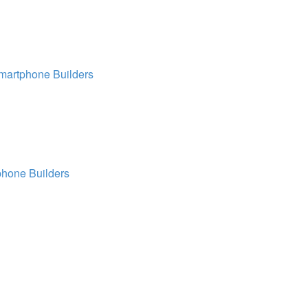
martphone Builders
hone Builders