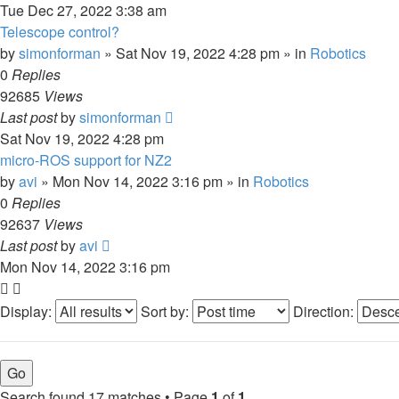
Tue Dec 27, 2022 3:38 am
Telescope control?
by
simonforman
»
Sat Nov 19, 2022 4:28 pm
» in
Robotics
0
Replies
92685
Views
Last post
by
simonforman
Sat Nov 19, 2022 4:28 pm
micro-ROS support for NZ2
by
avi
»
Mon Nov 14, 2022 3:16 pm
» in
Robotics
0
Replies
92637
Views
Last post
by
avi
Mon Nov 14, 2022 3:16 pm
Display:
Sort by:
Direction:
Search found 17 matches • Page
1
of
1