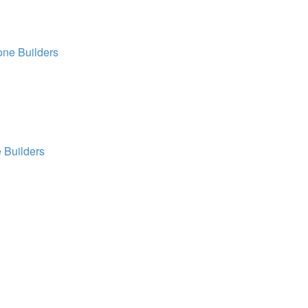
ne Builders
 Builders