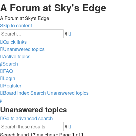
A Forum at Sky's Edge
A Forum at Sky's Edge
Skip to content
Advanced
Search
search
Quick links
Unanswered topics
Active topics
Search
FAQ
Login
Register
Board index
Search
Unanswered topics
Search
Unanswered topics
Go to advanced search
Advanced
Search
search
Search found 17 matches • Page
1
of
1