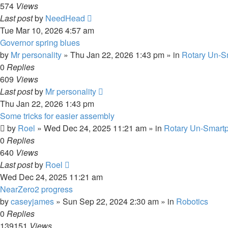
574
Views
Last post
by
NeedHead
Tue Mar 10, 2026 4:57 am
Governor spring blues
by
Mr personality
»
Thu Jan 22, 2026 1:43 pm
» in
Rotary Un-S
0
Replies
609
Views
Last post
by
Mr personality
Thu Jan 22, 2026 1:43 pm
Some tricks for easier assembly
by
Roel
»
Wed Dec 24, 2025 11:21 am
» in
Rotary Un-Smartp
0
Replies
640
Views
Last post
by
Roel
Wed Dec 24, 2025 11:21 am
NearZero2 progress
by
caseyjames
»
Sun Sep 22, 2024 2:30 am
» in
Robotics
0
Replies
139151
Views