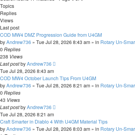
Topics
Replies
Views
Last post
COD MW4 DMZ Progression Guide from U4GM
by
Andrew736
»
Tue Jul 28, 2026 8:43 am
» in
Rotary Un-Smar
0
Replies
238
Views
Last post
by
Andrew736
Tue Jul 28, 2026 8:43 am
COD MW4 October Launch Tips From U4GM
by
Andrew736
»
Tue Jul 28, 2026 8:21 am
» in
Rotary Un-Smar
0
Replies
43
Views
Last post
by
Andrew736
Tue Jul 28, 2026 8:21 am
Craft Smarter in Diablo 4 With U4GM Material Tips
by
Andrew736
»
Tue Jul 28, 2026 8:03 am
» in
Rotary Un-Smar