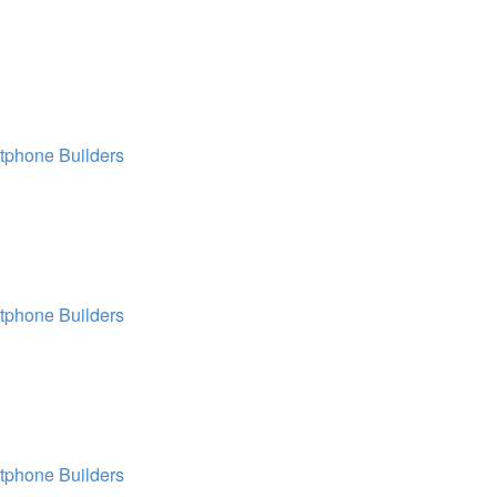
tphone Builders
tphone Builders
tphone Builders