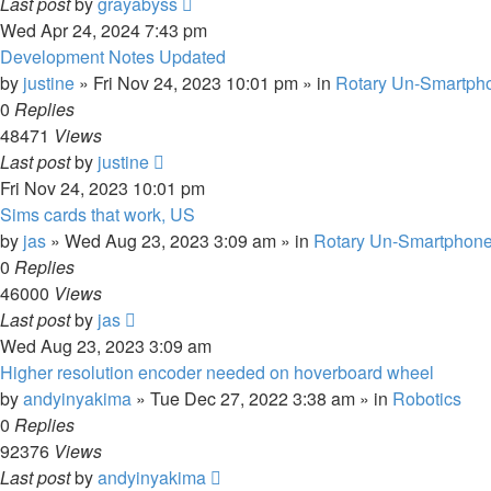
Last post
by
grayabyss
Wed Apr 24, 2024 7:43 pm
Development Notes Updated
by
justine
»
Fri Nov 24, 2023 10:01 pm
» in
Rotary Un-Smartpho
0
Replies
48471
Views
Last post
by
justine
Fri Nov 24, 2023 10:01 pm
Sims cards that work, US
by
jas
»
Wed Aug 23, 2023 3:09 am
» in
Rotary Un-Smartphone
0
Replies
46000
Views
Last post
by
jas
Wed Aug 23, 2023 3:09 am
Higher resolution encoder needed on hoverboard wheel
by
andyinyakima
»
Tue Dec 27, 2022 3:38 am
» in
Robotics
0
Replies
92376
Views
Last post
by
andyinyakima