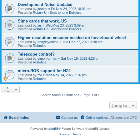
Development Notes Updated
Last post by
justine
«
Fri Nov 24, 2023 10:01 pm
Posted in
Rotary Un-Smartphone Builders
Sims cards that work, US
Last post by
jas
«
Wed Aug 23, 2023 3:09 am
Posted in
Rotary Un-Smartphone Builders
Higher resolution encoder needed on hoverboard wheel
Last post by
andyinyakima
«
Tue Dec 27, 2022 3:38 am
Posted in
Robotics
Telescope control?
Last post by
simonforman
«
Sat Nov 19, 2022 4:28 pm
Posted in
Robotics
micro-ROS support for NZ2
Last post by
avi
«
Mon Nov 14, 2022 3:16 pm
Posted in
Robotics
Search found 17 matches • Page
1
of
1
Jump to
Board index
Contact us
Delete cookies
All times are
UTC
Powered by
phpBB
® Forum Software © phpBB Limited
Privacy
|
Terms