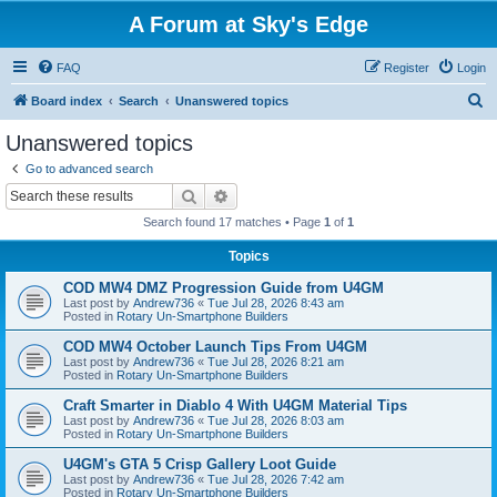
A Forum at Sky's Edge
FAQ
Register
Login
S
Board index
Search
Unanswered topics
e
Unanswered topics
a
Go to advanced search
r
Search
Advanced search
c
Search found 17 matches • Page
1
of
1
h
Topics
COD MW4 DMZ Progression Guide from U4GM
Last post by
Andrew736
«
Tue Jul 28, 2026 8:43 am
Posted in
Rotary Un-Smartphone Builders
COD MW4 October Launch Tips From U4GM
Last post by
Andrew736
«
Tue Jul 28, 2026 8:21 am
Posted in
Rotary Un-Smartphone Builders
Craft Smarter in Diablo 4 With U4GM Material Tips
Last post by
Andrew736
«
Tue Jul 28, 2026 8:03 am
Posted in
Rotary Un-Smartphone Builders
U4GM's GTA 5 Crisp Gallery Loot Guide
Last post by
Andrew736
«
Tue Jul 28, 2026 7:42 am
Posted in
Rotary Un-Smartphone Builders