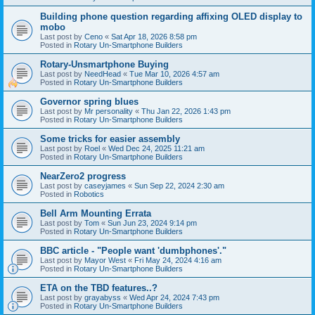
Building phone question regarding affixing OLED display to
mobo
Last post by
Ceno
«
Sat Apr 18, 2026 8:58 pm
Posted in
Rotary Un-Smartphone Builders
Rotary-Unsmartphone Buying
Last post by
NeedHead
«
Tue Mar 10, 2026 4:57 am
Posted in
Rotary Un-Smartphone Builders
Governor spring blues
Last post by
Mr personality
«
Thu Jan 22, 2026 1:43 pm
Posted in
Rotary Un-Smartphone Builders
Some tricks for easier assembly
Last post by
Roel
«
Wed Dec 24, 2025 11:21 am
Posted in
Rotary Un-Smartphone Builders
NearZero2 progress
Last post by
caseyjames
«
Sun Sep 22, 2024 2:30 am
Posted in
Robotics
Bell Arm Mounting Errata
Last post by
Tom
«
Sun Jun 23, 2024 9:14 pm
Posted in
Rotary Un-Smartphone Builders
BBC article - "People want 'dumbphones'."
Last post by
Mayor West
«
Fri May 24, 2024 4:16 am
Posted in
Rotary Un-Smartphone Builders
ETA on the TBD features..?
Last post by
grayabyss
«
Wed Apr 24, 2024 7:43 pm
Posted in
Rotary Un-Smartphone Builders