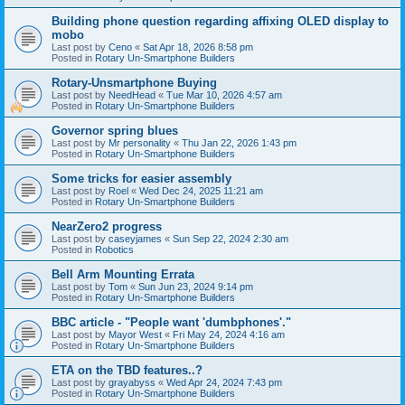
Building phone question regarding affixing OLED display to
mobo
Last post by
Ceno
«
Sat Apr 18, 2026 8:58 pm
Posted in
Rotary Un-Smartphone Builders
Rotary-Unsmartphone Buying
Last post by
NeedHead
«
Tue Mar 10, 2026 4:57 am
Posted in
Rotary Un-Smartphone Builders
Governor spring blues
Last post by
Mr personality
«
Thu Jan 22, 2026 1:43 pm
Posted in
Rotary Un-Smartphone Builders
Some tricks for easier assembly
Last post by
Roel
«
Wed Dec 24, 2025 11:21 am
Posted in
Rotary Un-Smartphone Builders
NearZero2 progress
Last post by
caseyjames
«
Sun Sep 22, 2024 2:30 am
Posted in
Robotics
Bell Arm Mounting Errata
Last post by
Tom
«
Sun Jun 23, 2024 9:14 pm
Posted in
Rotary Un-Smartphone Builders
BBC article - "People want 'dumbphones'."
Last post by
Mayor West
«
Fri May 24, 2024 4:16 am
Posted in
Rotary Un-Smartphone Builders
ETA on the TBD features..?
Last post by
grayabyss
«
Wed Apr 24, 2024 7:43 pm
Posted in
Rotary Un-Smartphone Builders