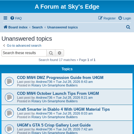
A Forum at Sky's Edge
FAQ
Register
Login
S
Board index
Search
Unanswered topics
e
Unanswered topics
a
Go to advanced search
r
Search
Advanced search
c
Search found 17 matches • Page
1
of
1
h
Topics
COD MW4 DMZ Progression Guide from U4GM
Last post by
Andrew736
«
Tue Jul 28, 2026 8:43 am
Posted in
Rotary Un-Smartphone Builders
COD MW4 October Launch Tips From U4GM
Last post by
Andrew736
«
Tue Jul 28, 2026 8:21 am
Posted in
Rotary Un-Smartphone Builders
Craft Smarter in Diablo 4 With U4GM Material Tips
Last post by
Andrew736
«
Tue Jul 28, 2026 8:03 am
Posted in
Rotary Un-Smartphone Builders
U4GM's GTA 5 Crisp Gallery Loot Guide
Last post by
Andrew736
«
Tue Jul 28, 2026 7:42 am
Posted in
Rotary Un-Smartphone Builders