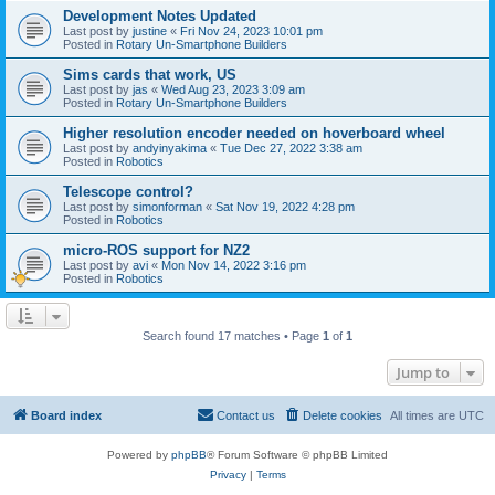
Development Notes Updated
Last post by
justine
«
Fri Nov 24, 2023 10:01 pm
Posted in
Rotary Un-Smartphone Builders
Sims cards that work, US
Last post by
jas
«
Wed Aug 23, 2023 3:09 am
Posted in
Rotary Un-Smartphone Builders
Higher resolution encoder needed on hoverboard wheel
Last post by
andyinyakima
«
Tue Dec 27, 2022 3:38 am
Posted in
Robotics
Telescope control?
Last post by
simonforman
«
Sat Nov 19, 2022 4:28 pm
Posted in
Robotics
micro-ROS support for NZ2
Last post by
avi
«
Mon Nov 14, 2022 3:16 pm
Posted in
Robotics
Search found 17 matches • Page
1
of
1
Jump to
Board index
Contact us
Delete cookies
All times are
UTC
Powered by
phpBB
® Forum Software © phpBB Limited
Privacy
|
Terms