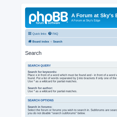
A Forum at Sky's 
A Forum at Sky's Edge
Quick links
FAQ
Board index
Search
Search
SEARCH QUERY
Search for keywords:
Place
+
in front of a word which must be found and
-
in front of a word
found. Put a list of words separated by
|
into brackets if only one of th
Use * as a wildcard for partial matches.
Search for author:
Use * as a wildcard for partial matches.
SEARCH OPTIONS
Search in forums:
Select the forum or forums you wish to search in. Subforums are searc
you do not disable “search subforums“ below.