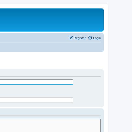
Register
Login