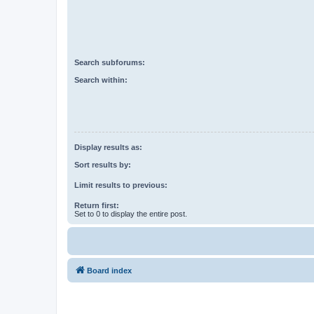
Search subforums:
Search within:
Display results as:
Sort results by:
Limit results to previous:
Return first:
Set to 0 to display the entire post.
Board index