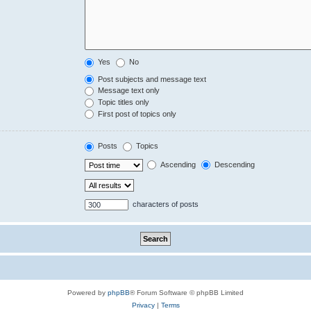
Yes
No
Post subjects and message text
Message text only
Topic titles only
First post of topics only
Posts
Topics
Ascending
Descending
characters of posts
Powered by
phpBB
® Forum Software © phpBB Limited
Privacy
|
Terms