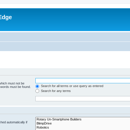
Edge
 which must not be
Search for all terms or use query as entered
e words must be found.
Search for any terms
hed automatically if