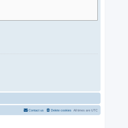
Contact us
Delete cookies
All times are
UTC