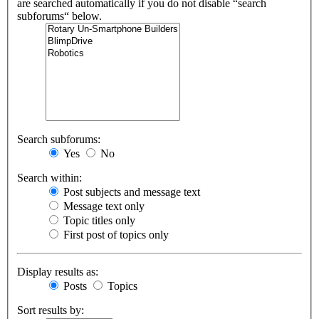
are searched automatically if you do not disable “search
subforums“ below.
Search subforums:
Yes
No
Search within:
Post subjects and message text
Message text only
Topic titles only
First post of topics only
Display results as:
Posts
Topics
Sort results by: