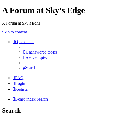
A Forum at Sky's Edge
A Forum at Sky's Edge
Skip to content
Quick links
Unanswered topics
Active topics
Search
FAQ
Login
Register
Board index
Search
Search