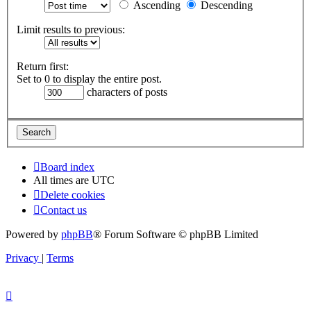
Ascending
Descending
Limit results to previous:
Return first:
Set to 0 to display the entire post.
characters of posts
Board index
All times are
UTC
Delete cookies
Contact us
Powered by
phpBB
® Forum Software © phpBB Limited
Privacy
|
Terms