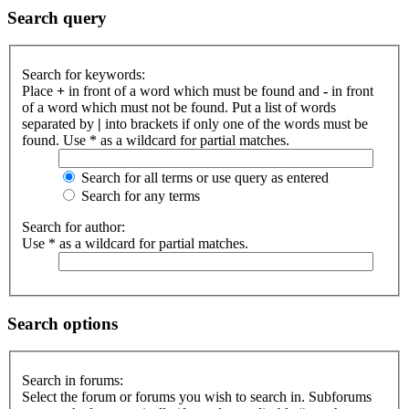
Search query
Search for keywords:
Place
+
in front of a word which must be found and
-
in front
of a word which must not be found. Put a list of words
separated by
|
into brackets if only one of the words must be
found. Use * as a wildcard for partial matches.
Search for all terms or use query as entered
Search for any terms
Search for author:
Use * as a wildcard for partial matches.
Search options
Search in forums:
Select the forum or forums you wish to search in. Subforums