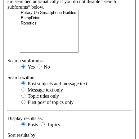
are searched automatically if you do not disable “search
subforums“ below.
Search subforums:
Yes
No
Search within:
Post subjects and message text
Message text only
Topic titles only
First post of topics only
Display results as:
Posts
Topics
Sort results by: