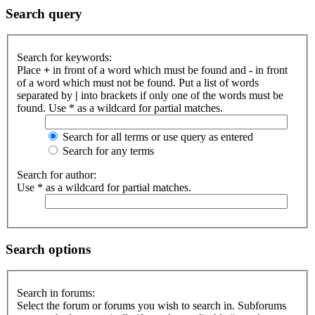
Search query
Search for keywords:
Place
+
in front of a word which must be found and
-
in front
of a word which must not be found. Put a list of words
separated by
|
into brackets if only one of the words must be
found. Use * as a wildcard for partial matches.
Search for all terms or use query as entered
Search for any terms
Search for author:
Use * as a wildcard for partial matches.
Search options
Search in forums:
Select the forum or forums you wish to search in. Subforums