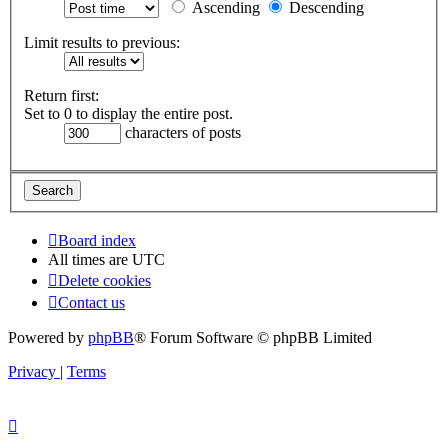
Ascending
Descending
Limit results to previous:
Return first:
Set to 0 to display the entire post.
characters of posts
Board index
All times are
UTC
Delete cookies
Contact us
Powered by
phpBB
® Forum Software © phpBB Limited
Privacy
|
Terms