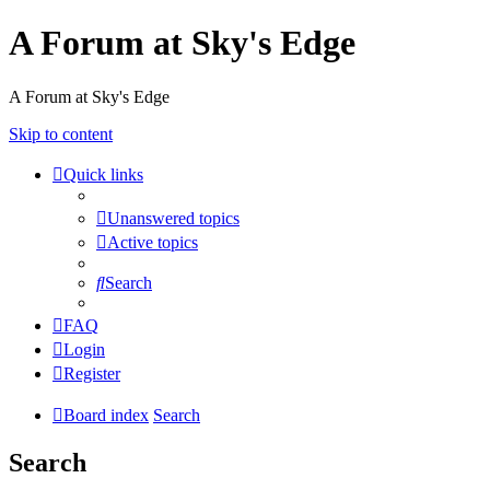
A Forum at Sky's Edge
A Forum at Sky's Edge
Skip to content
Quick links
Unanswered topics
Active topics
Search
FAQ
Login
Register
Board index
Search
Search